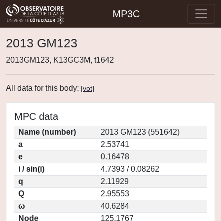
MP3C
2013 GM123
2013GM123, K13GC3M, t1642
All data for this body:
[
vot
]
MPC data
Name (number)
2013 GM123 (551642)
a
2.53741
e
0.16478
i / sin(i)
4.7393 / 0.08262
q
2.11929
Q
2.95553
ω
40.6284
Node
125.1767