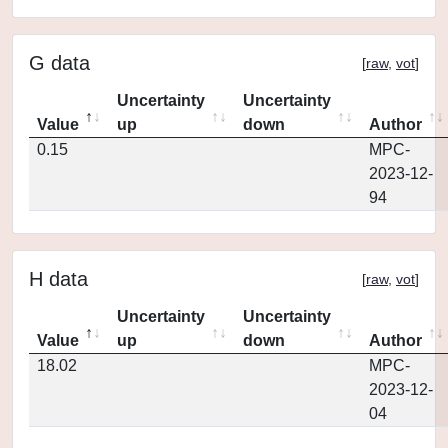
G data
[
raw
,
vot
]
Uncertainty
Uncertainty
Value
up
down
Author
0.15
MPC-
2023-12-
94
H data
[
raw
,
vot
]
Uncertainty
Uncertainty
Value
up
down
Author
18.02
MPC-
2023-12-
04