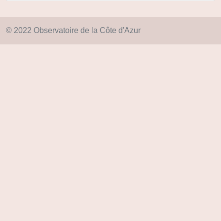
© 2022 Observatoire de la Côte d'Azur