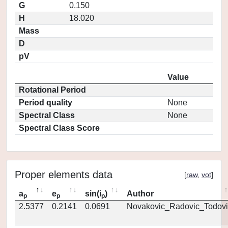
G
0.150
H
18.020
Mass
D
pV
Value
Rotational Period
Period quality
None
Spectral Class
None
Spectral Class Score
Proper elements data
[
raw
,
vot
]
a
e
sin(i
)
Author
p
p
p
2.5377
0.2141
0.0691
Novakovic_Radovic_Todovi