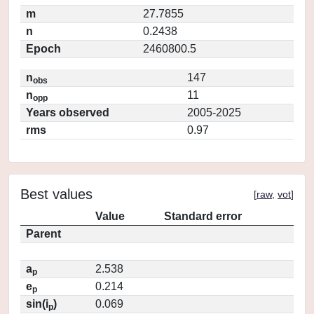
m
27.7855
n
0.2438
Epoch
2460800.5
n
147
obs
n
11
opp
Years observed
2005-2025
rms
0.97
Best values
[
raw
,
vot
]
Value
Standard error
Parent
a
2.538
p
e
0.214
p
sin(i
)
0.069
p