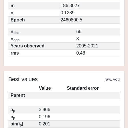
m
186.3027
n
0.1239
Epoch
2460800.5
n
66
obs
n
8
opp
Years observed
2005-2021
rms
0.48
Best values
[
raw
,
vot
]
Value
Standard error
Parent
a
3.966
p
e
0.196
p
sin(i
)
0.201
p