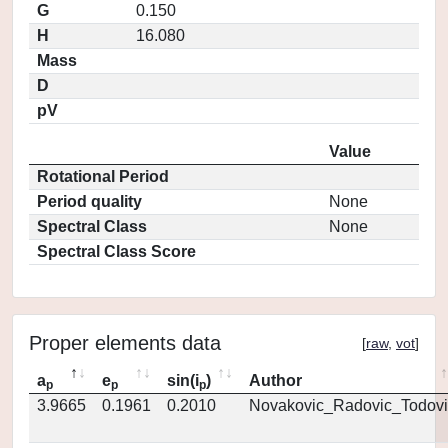
G
0.150
H
16.080
Mass
D
pV
Value
Rotational Period
Period quality
None
Spectral Class
None
Spectral Class Score
Proper elements data
[
raw
,
vot
]
a
e
sin(i
)
Author
p
p
p
3.9665
0.1961
0.2010
Novakovic_Radovic_Todovi