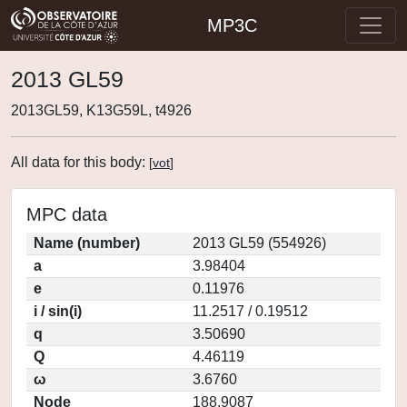
MP3C
2013 GL59
2013GL59, K13G59L, t4926
All data for this body:
[
vot
]
MPC data
Name (number)
2013 GL59 (554926)
a
3.98404
e
0.11976
i / sin(i)
11.2517 / 0.19512
q
3.50690
Q
4.46119
ω
3.6760
Node
188.9087