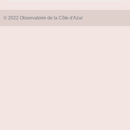
© 2022 Observatoire de la Côte d'Azur