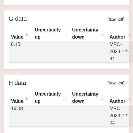
G data
[
raw
,
vot
]
Uncertainty
Uncertainty
Value
up
down
Author
0.15
MPC-
2023-12-
94
H data
[
raw
,
vot
]
Uncertainty
Uncertainty
Value
up
down
Author
16.08
MPC-
2023-12-
04