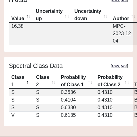
Uncertainty
Uncertainty
Value
up
down
Author
16.38
MPC-
2023-12-
04
Spectral Class Data
[
raw
,
vot
]
Class
Class
Probability
Probability
1
2
of Class 1
of Class 2
S
S
0.3536
0.4310
S
S
0.4104
0.4310
S
S
0.6380
0.4310
V
S
0.6135
0.4310