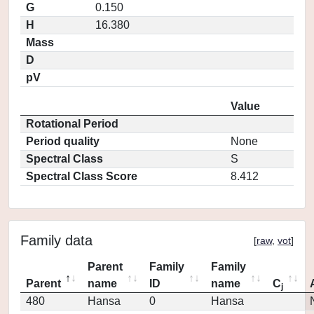
G
0.150
H
16.380
Mass
D
pV
Value
Rotational Period
Period quality
None
Spectral Class
S
Spectral Class Score
8.412
Family data
[
raw
,
vot
]
Parent
Family
Family
Parent
name
ID
name
C
j
480
Hansa
0
Hansa