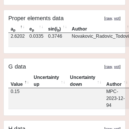
Proper elements data
[
raw
,
vot
]
a
e
sin(i
)
Author
p
p
p
2.6202
0.0335
0.3746
Novakovic_Radovic_Todovi
G data
[
raw
,
vot
]
Uncertainty
Uncertainty
Value
up
down
Author
0.15
MPC-
2023-12-
94
H data
[
raw
,
vot
]