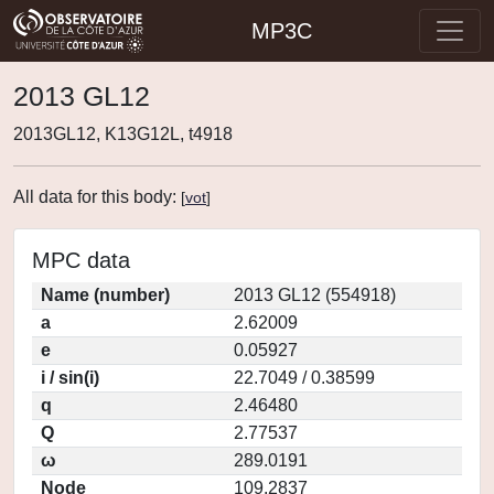
MP3C
2013 GL12
2013GL12, K13G12L, t4918
All data for this body:
[
vot
]
MPC data
Name (number)
2013 GL12 (554918)
a
2.62009
e
0.05927
i / sin(i)
22.7049 / 0.38599
q
2.46480
Q
2.77537
ω
289.0191
Node
109.2837