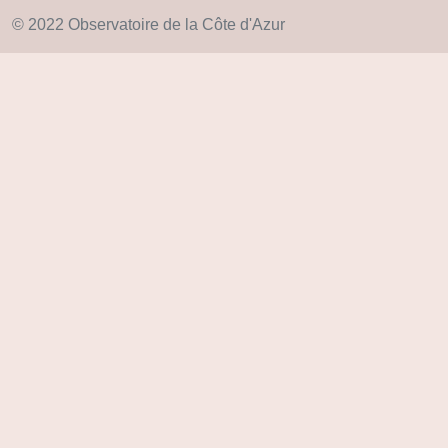
© 2022 Observatoire de la Côte d'Azur