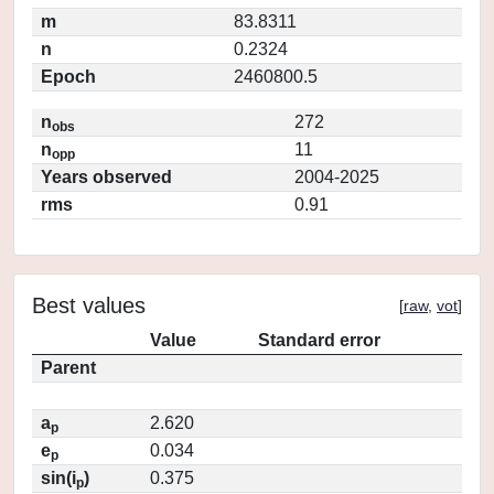
m
83.8311
n
0.2324
Epoch
2460800.5
n
272
obs
n
11
opp
Years observed
2004-2025
rms
0.91
Best values
[
raw
,
vot
]
Value
Standard error
Parent
a
2.620
p
e
0.034
p
sin(i
)
0.375
p