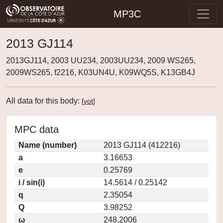
MP3C
2013 GJ114
2013GJ114, 2003 UU234, 2003UU234, 2009 WS265,
2009WS265, f2216, K03UN4U, K09WQ5S, K13GB4J
All data for this body:
[
vot
]
MPC data
Name (number)
2013 GJ114 (412216)
a
3.16653
e
0.25769
i / sin(i)
14.5614 / 0.25142
q
2.35054
Q
3.98252
ω
248.2006