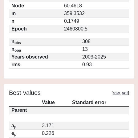
Node
60.4618
m
359.3532
n
0.1749
Epoch
2460800.5
n
308
obs
n
13
opp
Years observed
2003-2025
rms
0.93
Best values
[
raw
,
vot
]
Value
Standard error
Parent
a
3.171
p
e
0.226
p