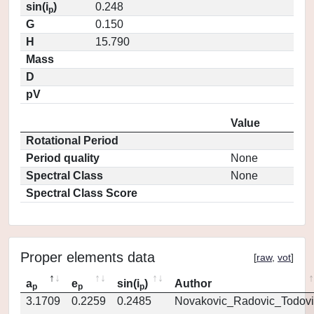
sin(i
)
0.248
p
G
0.150
H
15.790
Mass
D
pV
Value
Rotational Period
Period quality
None
Spectral Class
None
Spectral Class Score
Proper elements data
[
raw
,
vot
]
a
e
sin(i
)
Author
p
p
p
3.1709
0.2259
0.2485
Novakovic_Radovic_Todovi