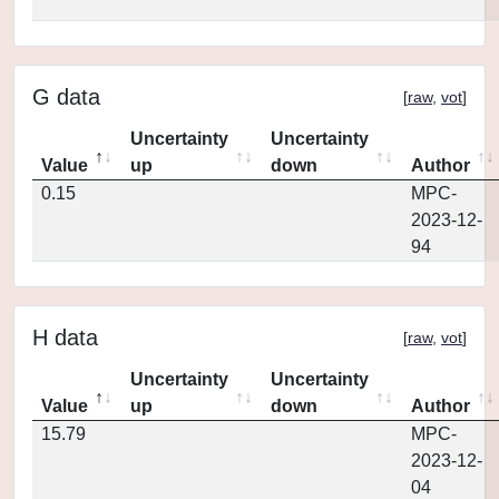
G data
[
raw
,
vot
]
Uncertainty
Uncertainty
Value
up
down
Author
0.15
MPC-
2023-12-
94
H data
[
raw
,
vot
]
Uncertainty
Uncertainty
Value
up
down
Author
15.79
MPC-
2023-12-
04