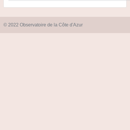
© 2022 Observatoire de la Côte d'Azur