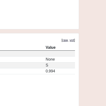
[
raw
,
vot
]
Value
None
S
0.994