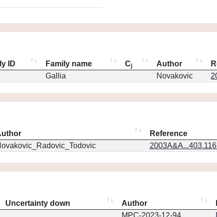
ly ID
Family name
C
Author
R
j
Gallia
Novakovic
2
uthor
Reference
ovakovic_Radovic_Todovic
2003A&A...403.11
Uncertainty down
Author
MPC-2023-12-94