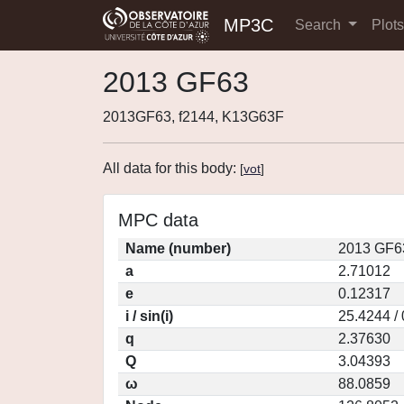
MP3C
Search
Plot
2013 GF63
2013GF63, f2144, K13G63F
All data for this body:
[
vot
]
MPC data
Name (number)
2013 GF6
a
2.71012
e
0.12317
i / sin(i)
25.4244 /
q
2.37630
Q
3.04393
ω
88.0859