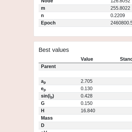
Node
126.8052
m
255.8022
n
0.2209
Epoch
2460800.
Best values
Value
Stand
Parent
a
2.705
p
e
0.130
p
sin(i
)
0.428
p
G
0.150
H
16.840
Mass
D