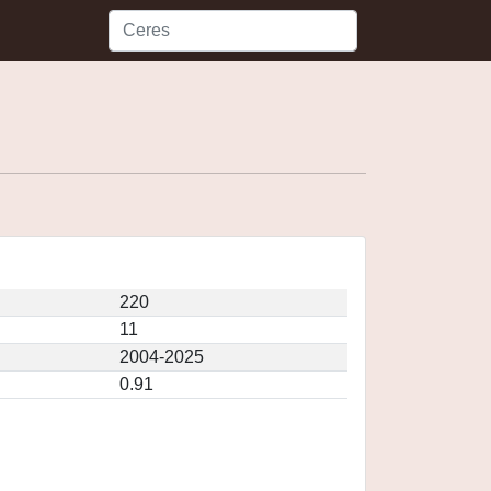
220
11
2004-2025
0.91