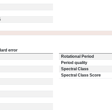
5
ard error
Rotational Period
Period quality
Spectral Class
Spectral Class Score