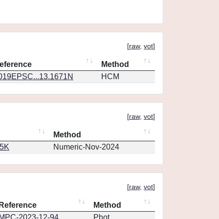
[
raw
,
vot
]
eference
Method
019EPSC...13.1671N
HCM
[
raw
,
vot
]
Method
65K
Numeric-Nov-2024
[
raw
,
vot
]
Reference
Method
MPC-2023-12-94
Phot