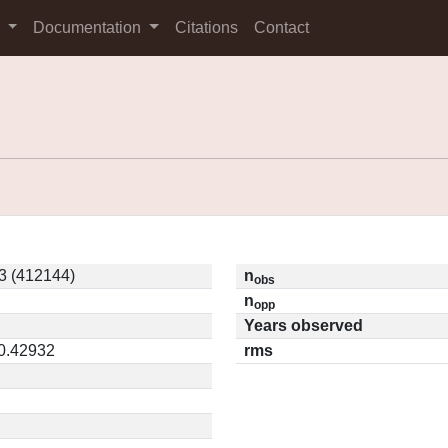
s
Documentation
Citations
Contact
3 (412144)
n
obs
n
opp
Years observed
 0.42932
rms