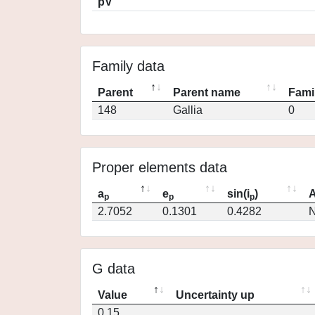
pV
Family data
Parent
Parent name
Fami
148
Gallia
0
Proper elements data
a
e
sin(i
)
A
p
p
p
2.7052
0.1301
0.4282
N
G data
Value
Uncertainty up
0.15