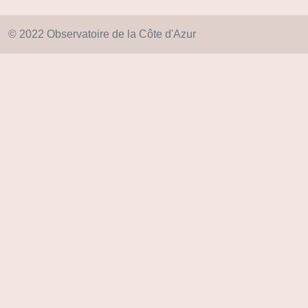
© 2022 Observatoire de la Côte d'Azur