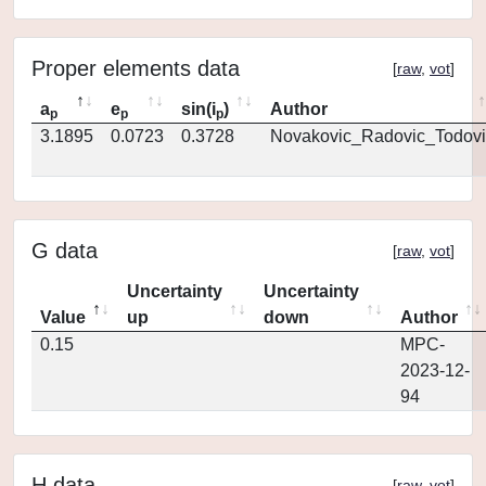
Proper elements data
[
raw
,
vot
]
a
e
sin(i
)
Author
p
p
p
3.1895
0.0723
0.3728
Novakovic_Radovic_Todovi
G data
[
raw
,
vot
]
Uncertainty
Uncertainty
Value
up
down
Author
0.15
MPC-
2023-12-
94
H data
[
raw
,
vot
]