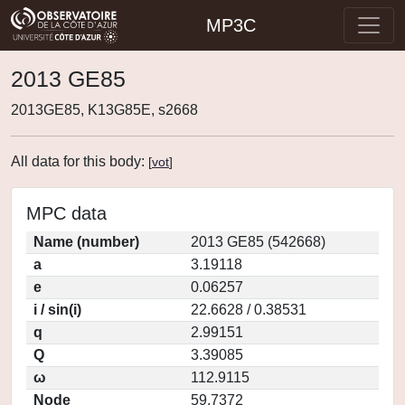
MP3C
2013 GE85
2013GE85, K13G85E, s2668
All data for this body:
[
vot
]
MPC data
Name (number)
2013 GE85 (542668)
a
3.19118
e
0.06257
i / sin(i)
22.6628 / 0.38531
q
2.99151
Q
3.39085
ω
112.9115
Node
59.7372