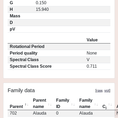
G
0.150
H
15.940
Mass
D
pV
Value
Rotational Period
Period quality
None
Spectral Class
V
Spectral Class Score
0.711
Family data
[
raw
,
vot
]
Parent
Family
Family
Parent
name
ID
name
C
j
702
Alauda
0
Alauda