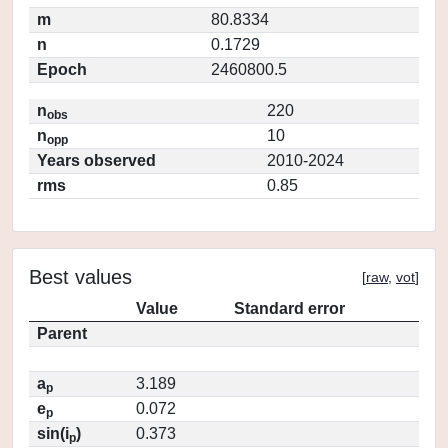
m
80.8334
n
0.1729
Epoch
2460800.5
n
220
obs
n
10
opp
Years observed
2010-2024
rms
0.85
Best values
[
raw
,
vot
]
Value
Standard error
Parent
a
3.189
p
e
0.072
p
sin(i
)
0.373
p