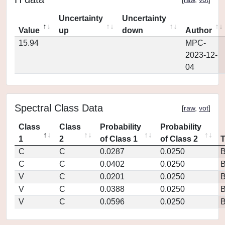
Uncertainty
Uncertainty
Value
up
down
Author
15.94
MPC-
2023-12-
04
Spectral Class Data
[
raw
,
vot
]
Class
Class
Probability
Probability
1
2
of Class 1
of Class 2
C
C
0.0287
0.0250
C
C
0.0402
0.0250
V
C
0.0201
0.0250
V
C
0.0388
0.0250
V
C
0.0596
0.0250