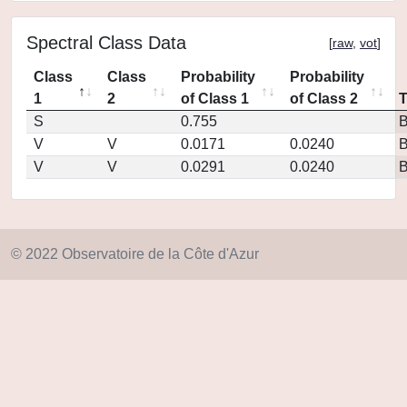
Spectral Class Data
[
raw
,
vot
]
Class
Class
Probability
Probability
1
2
of Class 1
of Class 2
S
0.755
V
V
0.0171
0.0240
V
V
0.0291
0.0240
© 2022 Observatoire de la Côte d'Azur