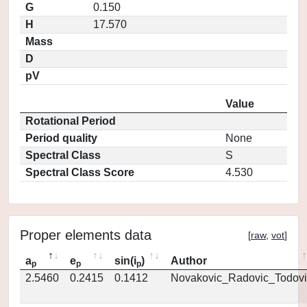
G
0.150
H
17.570
Mass
D
pV
Value
Rotational Period
Period quality
None
Spectral Class
S
Spectral Class Score
4.530
Proper elements data
[
raw
,
vot
]
a
e
sin(i
)
Author
p
p
p
2.5460
0.2415
0.1412
Novakovic_Radovic_Todovi