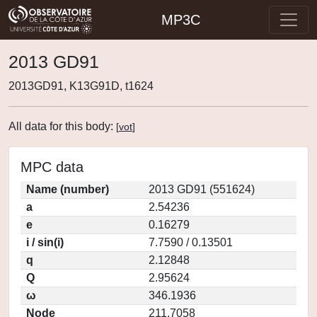
MP3C
2013 GD91
2013GD91, K13G91D, t1624
All data for this body:
[
vot
]
MPC data
Name (number)
2013 GD91 (551624)
a
2.54236
e
0.16279
i / sin(i)
7.7590 / 0.13501
q
2.12848
Q
2.95624
ω
346.1936
Node
211.7058