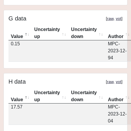
G data
[
raw
,
vot
]
Uncertainty
Uncertainty
Value
up
down
Author
0.15
MPC-
2023-12-
94
H data
[
raw
,
vot
]
Uncertainty
Uncertainty
Value
up
down
Author
17.57
MPC-
2023-12-
04