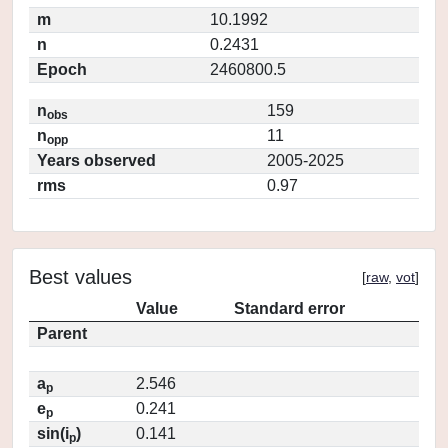
m
10.1992
n
0.2431
Epoch
2460800.5
n
159
obs
n
11
opp
Years observed
2005-2025
rms
0.97
Best values
[
raw
,
vot
]
Value
Standard error
Parent
a
2.546
p
e
0.241
p
sin(i
)
0.141
p