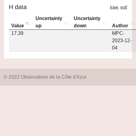
H data
[
raw
,
vot
]
Uncertainty
Uncertainty
Value
up
down
Author
17.39
MPC-
2023-12-
04
© 2022 Observatoire de la Côte d'Azur