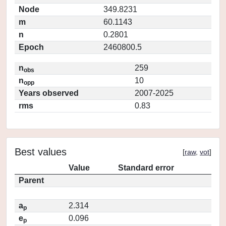
Node
349.8231
m
60.1143
n
0.2801
Epoch
2460800.5
n
259
obs
n
10
opp
Years observed
2007-2025
rms
0.83
Best values
[
raw
,
vot
]
Value
Standard error
Parent
a
2.314
p
e
0.096
p