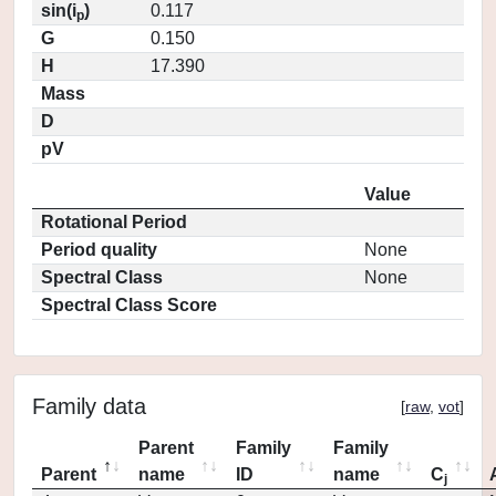
sin(i
)
0.117
p
G
0.150
H
17.390
Mass
D
pV
Value
Rotational Period
Period quality
None
Spectral Class
None
Spectral Class Score
Family data
[
raw
,
vot
]
Parent
Family
Family
Parent
name
ID
name
C
j