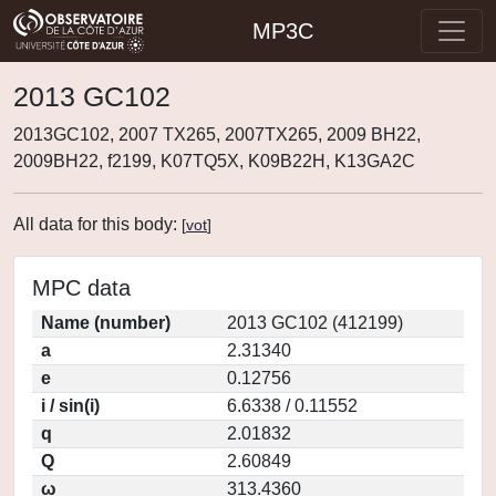
MP3C
2013 GC102
2013GC102, 2007 TX265, 2007TX265, 2009 BH22,
2009BH22, f2199, K07TQ5X, K09B22H, K13GA2C
All data for this body:
[
vot
]
MPC data
Name (number)
2013 GC102 (412199)
a
2.31340
e
0.12756
i / sin(i)
6.6338 / 0.11552
q
2.01832
Q
2.60849
ω
313.4360