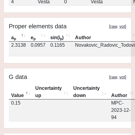
4
Vesta
0
Vesta
Proper elements data
[
raw
,
vot
]
a
e
sin(i
)
Author
p
p
p
2.3138
0.0957
0.1165
Novakovic_Radovic_Todovi
G data
[
raw
,
vot
]
Uncertainty
Uncertainty
Value
up
down
Author
0.15
MPC-
2023-12-
94