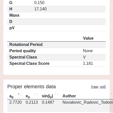
G
0.150
H
17.140
Mass
D
pV
Value
Rotational Period
Period quality
None
Spectral Class
V
Spectral Class Score
1.181
Proper elements data
[
raw
,
vot
]
a
e
sin(i
)
Author
p
p
p
2.7720
0.2113
0.1487
Novakovic_Radovic_Todovi