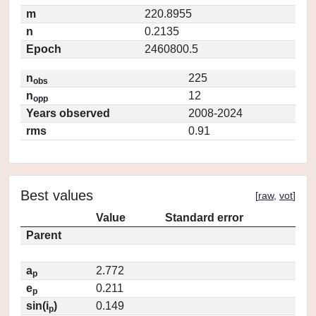
m
220.8955
n
0.2135
Epoch
2460800.5
n
225
obs
n
12
opp
Years observed
2008-2024
rms
0.91
Best values
[
raw
,
vot
]
Value
Standard error
Parent
a
2.772
p
e
0.211
p
sin(i
)
0.149
p