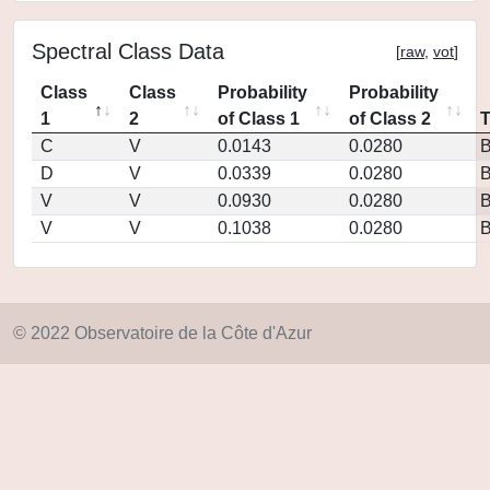
Spectral Class Data
[
raw
,
vot
]
Class
Class
Probability
Probability
1
2
of Class 1
of Class 2
C
V
0.0143
0.0280
D
V
0.0339
0.0280
V
V
0.0930
0.0280
V
V
0.1038
0.0280
© 2022 Observatoire de la Côte d'Azur