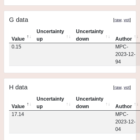
G data
[
raw
,
vot
]
Uncertainty
Uncertainty
Value
up
down
Author
0.15
MPC-
2023-12-
94
H data
[
raw
,
vot
]
Uncertainty
Uncertainty
Value
up
down
Author
17.14
MPC-
2023-12-
04