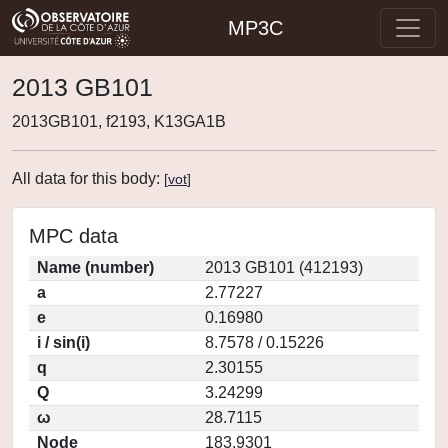
MP3C
2013 GB101
2013GB101, f2193, K13GA1B
All data for this body:
[
vot
]
MPC data
Name (number)
2013 GB101 (412193)
a
2.77227
e
0.16980
i / sin(i)
8.7578 / 0.15226
q
2.30155
Q
3.24299
ω
28.7115
Node
183.9301