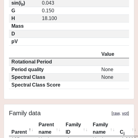
sin(i
)
0.043
p
G
0.150
H
18.100
Mass
D
pV
Value
Rotational Period
Period quality
None
Spectral Class
None
Spectral Class Score
Family data
[
raw
,
vot
]
Parent
Family
Family
Parent
name
ID
name
C
j