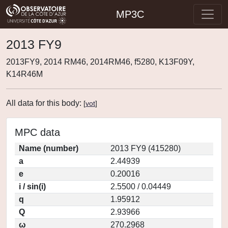
MP3C
2013 FY9
2013FY9, 2014 RM46, 2014RM46, f5280, K13F09Y,
K14R46M
All data for this body:
[
vot
]
MPC data
Name (number)
2013 FY9 (415280)
a
2.44939
e
0.20016
i / sin(i)
2.5500 / 0.04449
q
1.95912
Q
2.93966
ω
270.2968