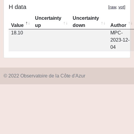
H data
[
raw
,
vot
]
Uncertainty
Uncertainty
Value
up
down
Author
18.10
MPC-
2023-12-
04
© 2022 Observatoire de la Côte d'Azur