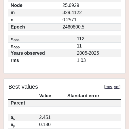
Node
25.6929
m
329.4122
n
0.2571
Epoch
2460800.5
n
112
obs
n
11
opp
Years observed
2005-2025
rms
1.03
Best values
[
raw
,
vot
]
Value
Standard error
Parent
a
2.451
p
e
0.180
p