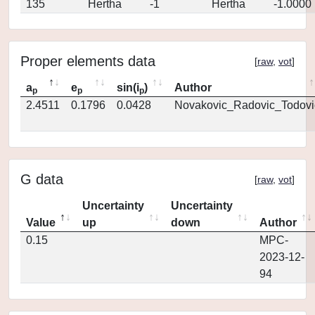
135
Hertha
-1
Hertha
-1.0000
Proper elements data
[
raw
,
vot
]
a
e
sin(i
)
Author
p
p
p
2.4511
0.1796
0.0428
Novakovic_Radovic_Todovi
G data
[
raw
,
vot
]
Uncertainty
Uncertainty
Value
up
down
Author
0.15
MPC-
2023-12-
94