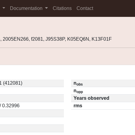
s
Documentation
Citations
Contact
, 2005EN266, f2081, J95S38P, K05EQ6N, K13F01F
1 (412081)
n
obs
n
opp
Years observed
/ 0.32996
rms