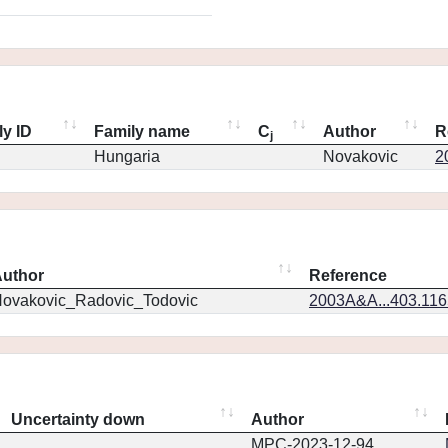
ly ID
Family name
C
Author
R
j
Hungaria
Novakovic
2
uthor
Reference
ovakovic_Radovic_Todovic
2003A&A...403.11
Uncertainty down
Author
MPC-2023-12-94