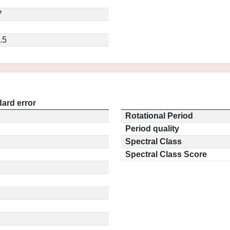
7
.5
ard error
Rotational Period
Period quality
Spectral Class
Spectral Class Score