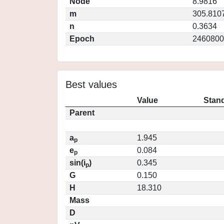
Node
8.9816
m
305.810
n
0.3634
Epoch
2460800
Best values
Value
Stand
Parent
a
1.945
p
e
0.084
p
sin(i
)
0.345
p
G
0.150
H
18.310
Mass
D