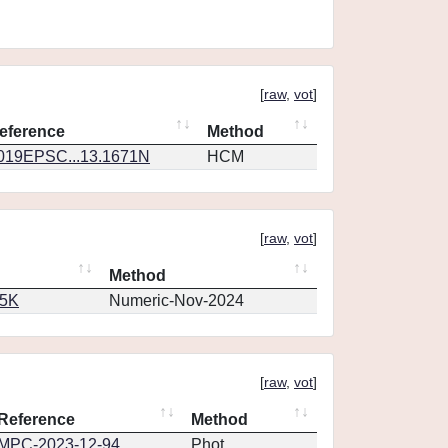
[
raw
,
vot
]
eference
Method
019EPSC...13.1671N
HCM
[
raw
,
vot
]
Method
65K
Numeric-Nov-2024
[
raw
,
vot
]
Reference
Method
MPC-2023-12-94
Phot