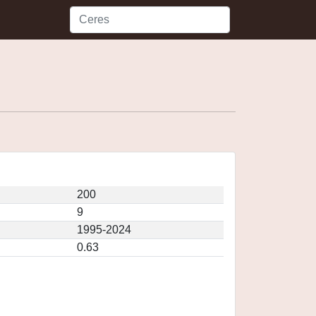
200
9
1995-2024
0.63