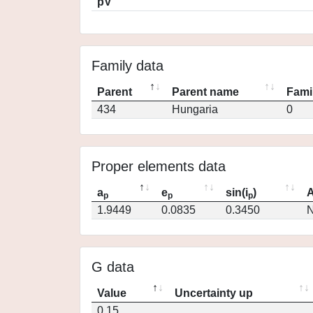
pV
Family data
Parent
Parent name
Fami
434
Hungaria
0
Proper elements data
a
e
sin(i
)
A
p
p
p
1.9449
0.0835
0.3450
N
G data
Value
Uncertainty up
0.15