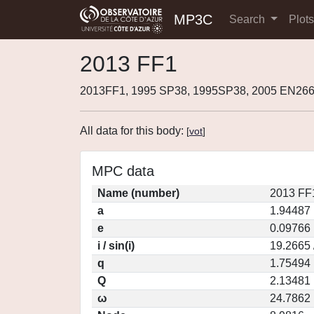
MP3C
Search
Plot
2013 FF1
2013FF1, 1995 SP38, 1995SP38, 2005 EN266
All data for this body:
[
vot
]
MPC data
Name (number)
2013 FF
a
1.94487
e
0.09766
i / sin(i)
19.2665 
q
1.75494
Q
2.13481
ω
24.7862