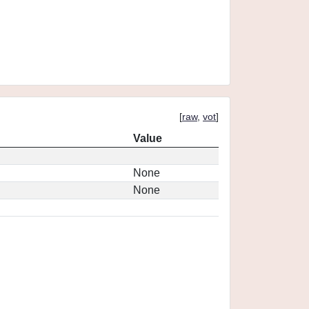
[
raw
,
vot
]
Value
None
None