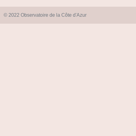
© 2022 Observatoire de la Côte d'Azur