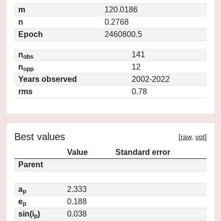
m
120.0186
n
0.2768
Epoch
2460800.5
n
141
obs
n
12
opp
Years observed
2002-2022
rms
0.78
Best values
[
raw
,
vot
]
Value
Standard error
Parent
a
2.333
p
e
0.188
p
sin(i
)
0.038
p