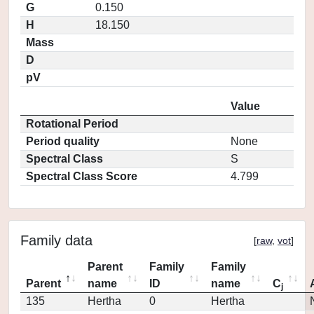
G
0.150
H
18.150
Mass
D
pV
Value
Rotational Period
Period quality
None
Spectral Class
S
Spectral Class Score
4.799
Family data
[
raw
,
vot
]
Parent
Family
Family
Parent
name
ID
name
C
j
135
Hertha
0
Hertha