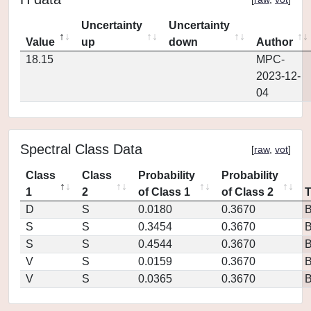
Uncertainty
Uncertainty
Value
up
down
Author
18.15
MPC-
2023-12-
04
Spectral Class Data
[
raw
,
vot
]
Class
Class
Probability
Probability
1
2
of Class 1
of Class 2
D
S
0.0180
0.3670
S
S
0.3454
0.3670
S
S
0.4544
0.3670
V
S
0.0159
0.3670
V
S
0.0365
0.3670