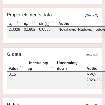
Proper elements data
[
raw
,
vot
]
a
e
sin(i
)
Author
p
p
p
2.3328
0.1882
0.0383
Novakovic_Radovic_Todovi
G data
[
raw
,
vot
]
Uncertainty
Uncertainty
Value
up
down
Author
0.15
MPC-
2023-12-
94
H data
[
raw
,
vot
]