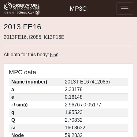
MP3C
2013 FE16
2013FE16, f2085, K13F16E
All data for this body:
[
vot
]
MPC data
Name (number)
2013 FE16 (412085)
a
2.33178
e
0.16148
i / sin(i)
2.9676 / 0.05177
q
1.95523
Q
2.70832
ω
160.8632
Node
59.2832