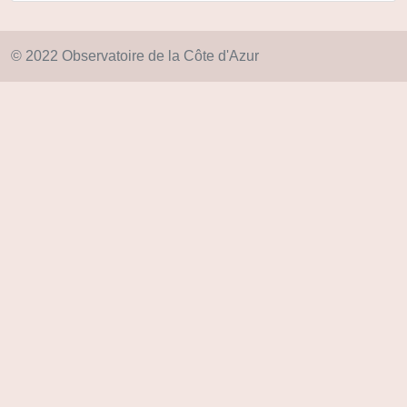
© 2022 Observatoire de la Côte d'Azur