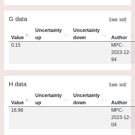
G data
[
raw
,
vot
]
Uncertainty
Uncertainty
Value
up
down
Author
0.15
MPC-
2023-12-
94
H data
[
raw
,
vot
]
Uncertainty
Uncertainty
Value
up
down
Author
16.98
MPC-
2023-12-
04