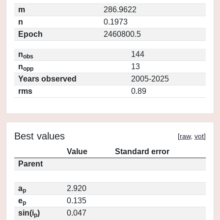
m
286.9622
n
0.1973
Epoch
2460800.5
n
144
obs
n
13
opp
Years observed
2005-2025
rms
0.89
Best values
[
raw
,
vot
]
Value
Standard error
Parent
a
2.920
p
e
0.135
p
sin(i
)
0.047
p