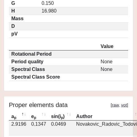
G
0.150
H
16.980
Mass
D
pV
Value
Rotational Period
Period quality
None
Spectral Class
None
Spectral Class Score
Proper elements data
[
raw
,
vot
]
a
e
sin(i
)
Author
p
p
p
2.9196
0.1347
0.0469
Novakovic_Radovic_Todovi