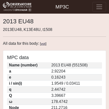
MP3C
2013 EU48
2013EU48, K13E48U, t1508
All data for this body:
[
vot
]
MPC data
Name (number)
2013 EU48 (551508)
a
2.92204
e
0.16243
i / sin(i)
1.9549 / 0.03411
q
2.44742
Q
3.39667
ω
178.4742
Node
211.2716