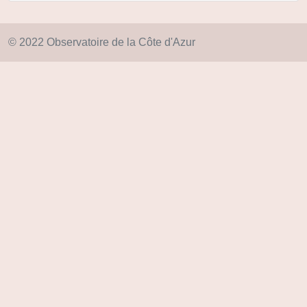
© 2022 Observatoire de la Côte d'Azur