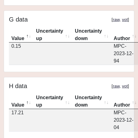
G data
[
raw
,
vot
]
Uncertainty
Uncertainty
Value
up
down
Author
0.15
MPC-
2023-12-
94
H data
[
raw
,
vot
]
Uncertainty
Uncertainty
Value
up
down
Author
17.21
MPC-
2023-12-
04