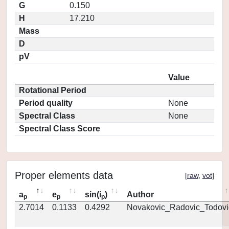
G
0.150
H
17.210
Mass
D
pV
Value
Rotational Period
Period quality
None
Spectral Class
None
Spectral Class Score
Proper elements data
[
raw
,
vot
]
a
e
sin(i
)
Author
p
p
p
2.7014
0.1133
0.4292
Novakovic_Radovic_Todovi