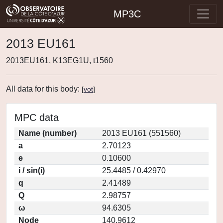
MP3C
2013 EU161
2013EU161, K13EG1U, t1560
All data for this body:
[
vot
]
MPC data
Name (number)
2013 EU161 (551560)
a
2.70123
e
0.10600
i / sin(i)
25.4485 / 0.42970
q
2.41489
Q
2.98757
ω
94.6305
Node
140.9612