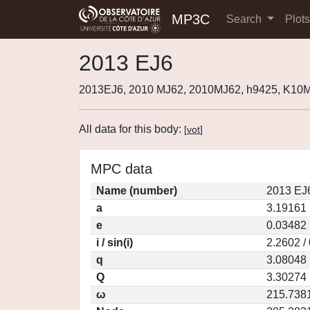
MP3C
Search
Plot
2013 EJ6
2013EJ6, 2010 MJ62, 2010MJ62, h9425, K10
All data for this body:
[
vot
]
MPC data
Name (number)
2013 EJ
a
3.19161
e
0.03482
i / sin(i)
2.2602 /
q
3.08048
Q
3.30274
ω
215.738