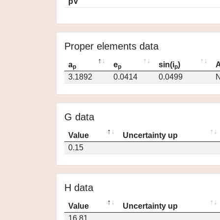
pV
Proper elements data
a
e
sin(i
)
A
p
p
p
3.1892
0.0414
0.0499
N
G data
Value
Uncertainty up
0.15
H data
Value
Uncertainty up
16.81