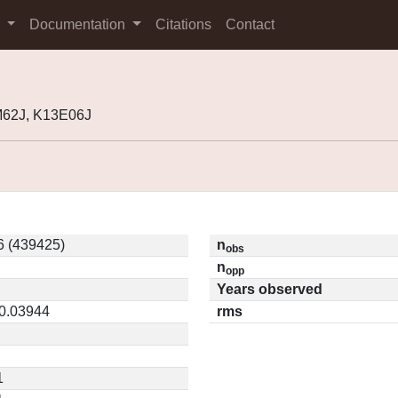
s
Documentation
Citations
Contact
M62J, K13E06J
6 (439425)
n
obs
n
opp
Years observed
 0.03944
rms
1