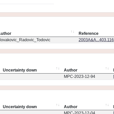
uthor
Reference
ovakovic_Radovic_Todovic
2003A&A...403.11
Uncertainty down
Author
MPC-2023-12-94
Uncertainty down
Author
MPC-2023-12-04