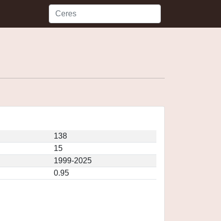
138
15
1999-2025
0.95