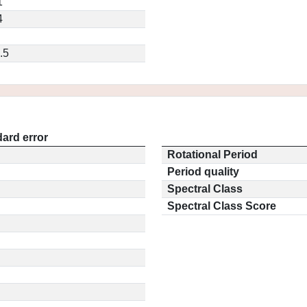
1
4
.5
ard error
Rotational Period
Period quality
Spectral Class
Spectral Class Score