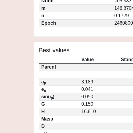
Node
205.383
m
146.870
n
0.1729
Epoch
2460800
Best values
Value
Stand
Parent
a
3.189
p
e
0.041
p
sin(i
)
0.050
p
G
0.150
H
16.810
Mass
D