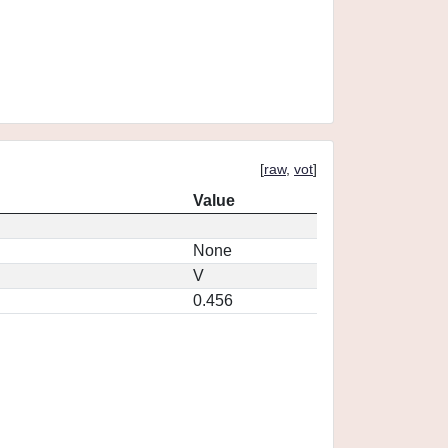
[
raw
,
vot
]
Value
None
V
0.456