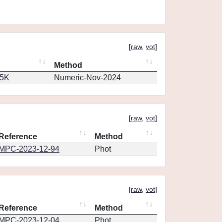
[
raw
,
vot
]
Method
65K
Numeric-Nov-2024
[
raw
,
vot
]
Reference
Method
MPC-2023-12-94
Phot
[
raw
,
vot
]
Reference
Method
MPC-2023-12-04
Phot