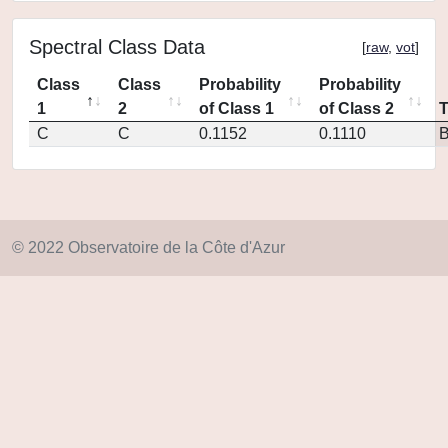
Spectral Class Data
[
raw
,
vot
]
Class
Class
Probability
Probability
1
2
of Class 1
of Class 2
C
C
0.1152
0.1110
© 2022 Observatoire de la Côte d'Azur