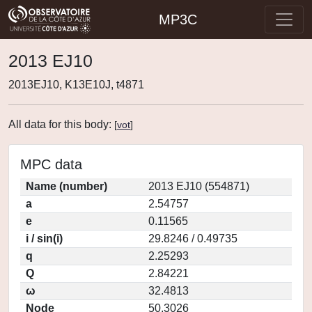
MP3C
2013 EJ10
2013EJ10, K13E10J, t4871
All data for this body:
[
vot
]
MPC data
Name (number)
2013 EJ10 (554871)
a
2.54757
e
0.11565
i / sin(i)
29.8246 / 0.49735
q
2.25293
Q
2.84221
ω
32.4813
Node
50.3026