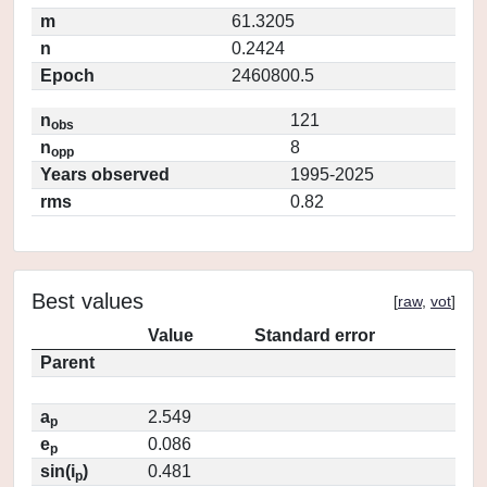
m
61.3205
n
0.2424
Epoch
2460800.5
n
121
obs
n
8
opp
Years observed
1995-2025
rms
0.82
Best values
[
raw
,
vot
]
Value
Standard error
Parent
a
2.549
p
e
0.086
p
sin(i
)
0.481
p