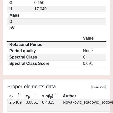
G
0.150
H
17.040
Mass
D
pV
Value
Rotational Period
Period quality
None
Spectral Class
C
Spectral Class Score
0.691
Proper elements data
[
raw
,
vot
]
a
e
sin(i
)
Author
p
p
p
2.5489
0.0861
0.4815
Novakovic_Radovic_Todovi