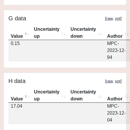
G data
[
raw
,
vot
]
Uncertainty
Uncertainty
Value
up
down
Author
0.15
MPC-
2023-12-
94
H data
[
raw
,
vot
]
Uncertainty
Uncertainty
Value
up
down
Author
17.04
MPC-
2023-12-
04