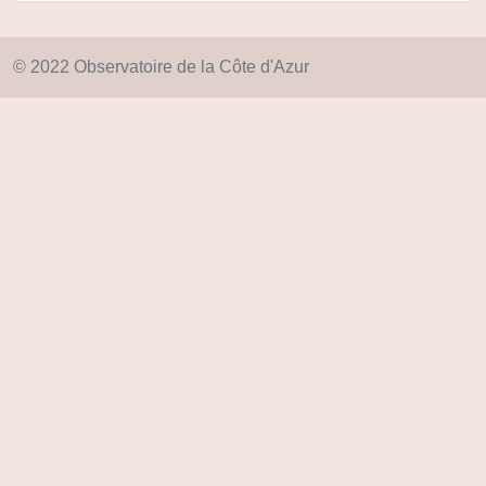
© 2022 Observatoire de la Côte d'Azur