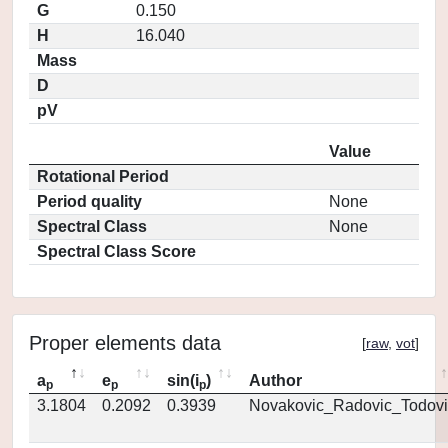
G
0.150
H
16.040
Mass
D
pV
Value
Rotational Period
Period quality
None
Spectral Class
None
Spectral Class Score
Proper elements data
[
raw
,
vot
]
a
e
sin(i
)
Author
p
p
p
3.1804
0.2092
0.3939
Novakovic_Radovic_Todovi