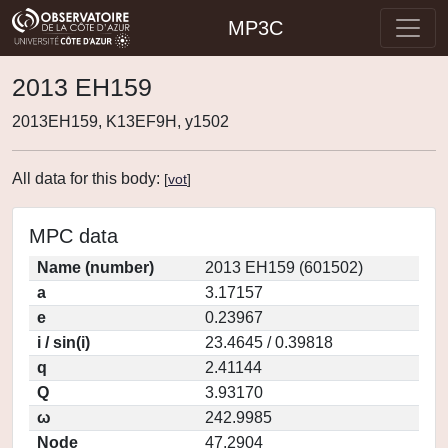
MP3C
2013 EH159
2013EH159, K13EF9H, y1502
All data for this body:
[
vot
]
MPC data
Name (number)
2013 EH159 (601502)
a
3.17157
e
0.23967
i / sin(i)
23.4645 / 0.39818
q
2.41144
Q
3.93170
ω
242.9985
Node
47.2904