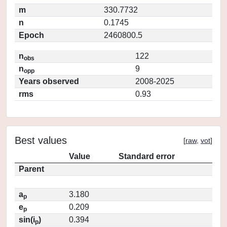
m
330.7732
n
0.1745
Epoch
2460800.5
n
122
obs
n
9
opp
Years observed
2008-2025
rms
0.93
Best values
[
raw
,
vot
]
Value
Standard error
Parent
a
3.180
p
e
0.209
p
sin(i
)
0.394
p