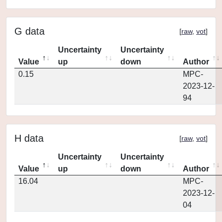
G data
[
raw
,
vot
]
Uncertainty
Uncertainty
Value
up
down
Author
0.15
MPC-
2023-12-
94
H data
[
raw
,
vot
]
Uncertainty
Uncertainty
Value
up
down
Author
16.04
MPC-
2023-12-
04