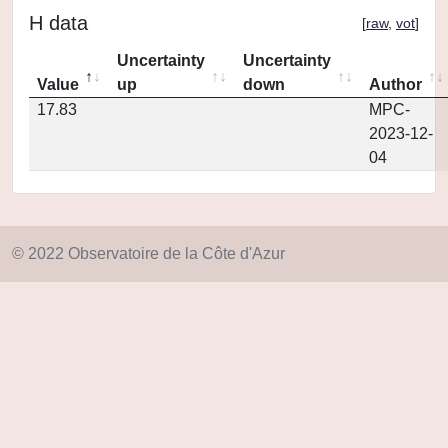
H data
[
raw
,
vot
]
Uncertainty
Uncertainty
Value
up
down
Author
17.83
MPC-
2023-12-
04
© 2022 Observatoire de la Côte d'Azur