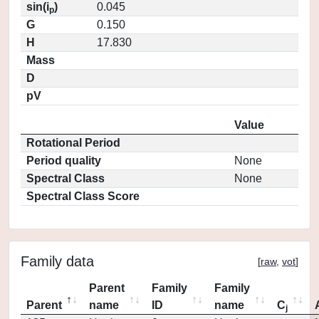
sin(i
)
0.045
p
G
0.150
H
17.830
Mass
D
pV
Value
Rotational Period
Period quality
None
Spectral Class
None
Spectral Class Score
Family data
[
raw
,
vot
]
Parent
Family
Family
Parent
name
ID
name
C
j