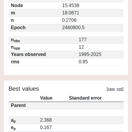
Node
15.4538
m
18.0871
n
0.2706
Epoch
2460800.5
n
177
obs
n
12
opp
Years observed
1995-2025
rms
0.95
Best values
[
raw
,
vot
]
Value
Standard error
Parent
a
2.368
p
e
0.167
p