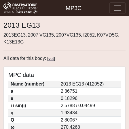
MP3C
2013 EG13
2013EG13, 2007 VG135, 2007VG135, f2052, K07VD5G,
K13E13G
All data for this body:
[
vot
]
MPC data
Name (number)
2013 EG13 (412052)
a
2.36751
e
0.18296
i / sin(i)
2.5788 / 0.04499
q
1.93434
Q
2.80067
ω
270.4268