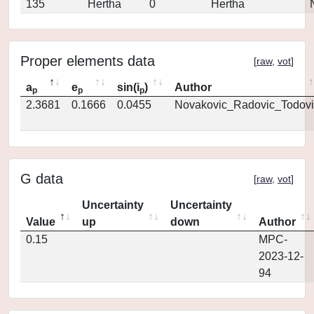
135
Hertha
0
Hertha
Proper elements data
[
raw
,
vot
]
a
e
sin(i
)
Author
p
p
p
2.3681
0.1666
0.0455
Novakovic_Radovic_Todovi
G data
[
raw
,
vot
]
Uncertainty
Uncertainty
Value
up
down
Author
0.15
MPC-
2023-12-
94