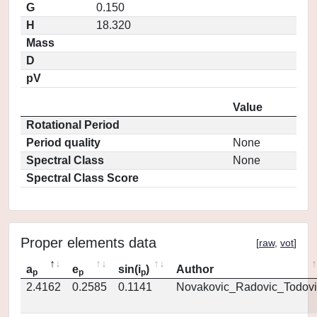
G
0.150
H
18.320
Mass
D
pV
Value
Rotational Period
Period quality
None
Spectral Class
None
Spectral Class Score
Proper elements data
[
raw
,
vot
]
a
e
sin(i
)
Author
p
p
p
2.4162
0.2585
0.1141
Novakovic_Radovic_Todovi