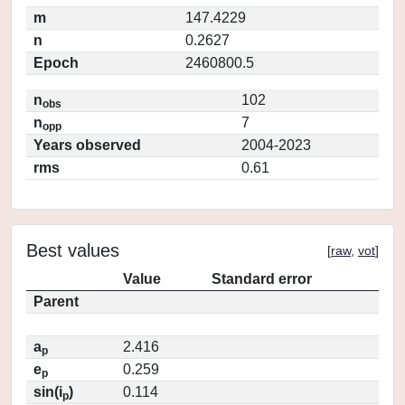
m
147.4229
n
0.2627
Epoch
2460800.5
n
102
obs
n
7
opp
Years observed
2004-2023
rms
0.61
Best values
[
raw
,
vot
]
Value
Standard error
Parent
a
2.416
p
e
0.259
p
sin(i
)
0.114
p