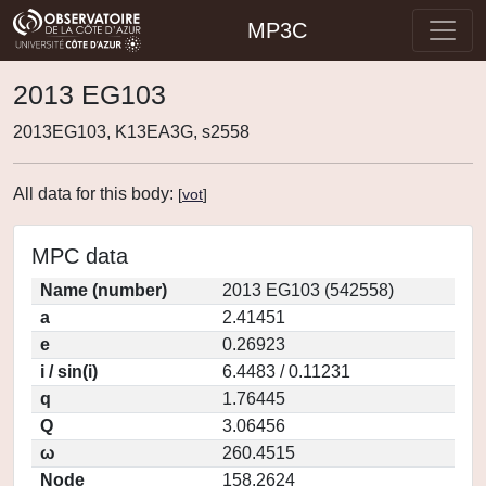
MP3C
2013 EG103
2013EG103, K13EA3G, s2558
All data for this body:
[
vot
]
MPC data
Name (number)
2013 EG103 (542558)
a
2.41451
e
0.26923
i / sin(i)
6.4483 / 0.11231
q
1.76445
Q
3.06456
ω
260.4515
Node
158.2624