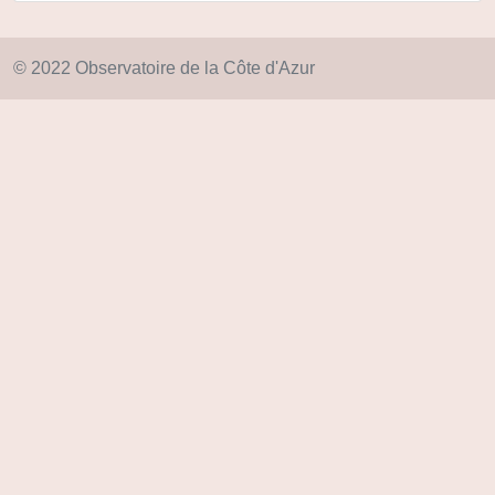
© 2022 Observatoire de la Côte d'Azur