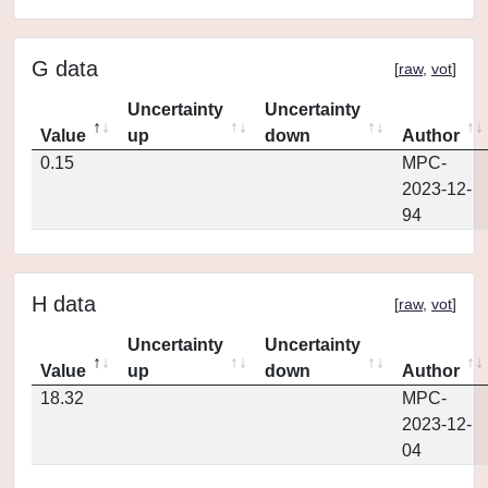
G data
[
raw
,
vot
]
Uncertainty
Uncertainty
Value
up
down
Author
0.15
MPC-
2023-12-
94
H data
[
raw
,
vot
]
Uncertainty
Uncertainty
Value
up
down
Author
18.32
MPC-
2023-12-
04