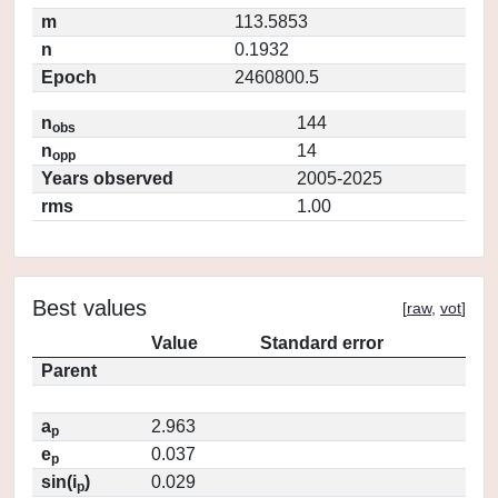
m
113.5853
n
0.1932
Epoch
2460800.5
n
144
obs
n
14
opp
Years observed
2005-2025
rms
1.00
Best values
[
raw
,
vot
]
Value
Standard error
Parent
a
2.963
p
e
0.037
p
sin(i
)
0.029
p