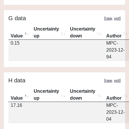
G data
[
raw
,
vot
]
Uncertainty
Uncertainty
Value
up
down
Author
0.15
MPC-
2023-12-
94
H data
[
raw
,
vot
]
Uncertainty
Uncertainty
Value
up
down
Author
17.16
MPC-
2023-12-
04