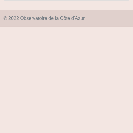
© 2022 Observatoire de la Côte d'Azur