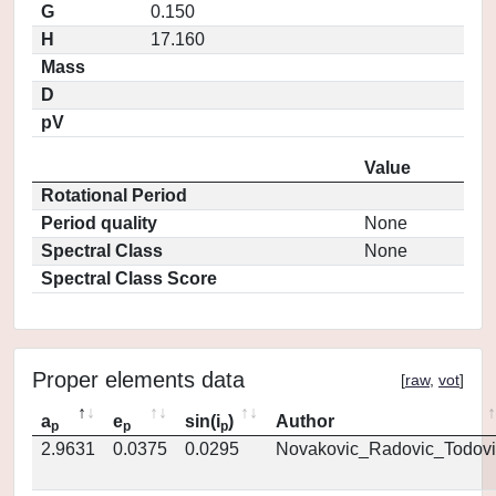
G
0.150
H
17.160
Mass
D
pV
Value
Rotational Period
Period quality
None
Spectral Class
None
Spectral Class Score
Proper elements data
[
raw
,
vot
]
a
e
sin(i
)
Author
p
p
p
2.9631
0.0375
0.0295
Novakovic_Radovic_Todovi