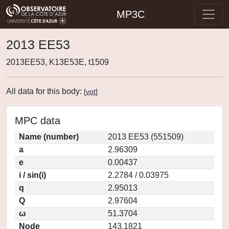
MP3C
2013 EE53
2013EE53, K13E53E, t1509
All data for this body:
[
vot
]
MPC data
Name (number)
2013 EE53 (551509)
a
2.96309
e
0.00437
i / sin(i)
2.2784 / 0.03975
q
2.95013
Q
2.97604
ω
51.3704
Node
143.1821