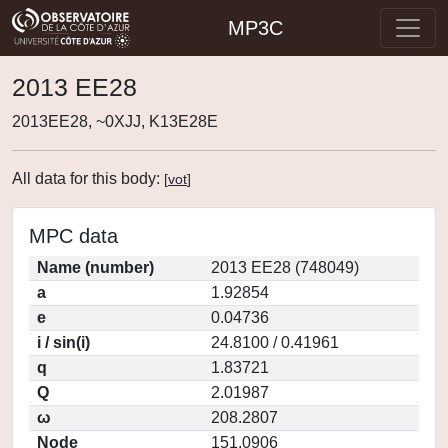
MP3C
2013 EE28
2013EE28, ~0XJJ, K13E28E
All data for this body:
[
vot
]
MPC data
Name (number)
2013 EE28 (748049)
a
1.92854
e
0.04736
i / sin(i)
24.8100 / 0.41961
q
1.83721
Q
2.01987
ω
208.2807
Node
151.0906