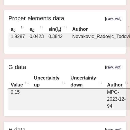
Proper elements data
[
raw
,
vot
]
a
e
sin(i
)
Author
p
p
p
1.9287
0.0423
0.3842
Novakovic_Radovic_Todovi
G data
[
raw
,
vot
]
Uncertainty
Uncertainty
Value
up
down
Author
0.15
MPC-
2023-12-
94
H data
[
raw
,
vot
]