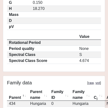
G
0.150
H
18.270
Mass
D
pV
Value
Rotational Period
Period quality
None
Spectral Class
S
Spectral Class Score
4.674
Family data
[
raw
,
vot
]
Parent
Family
Family
Parent
name
ID
name
C
j
434
Hungaria
0
Hungaria