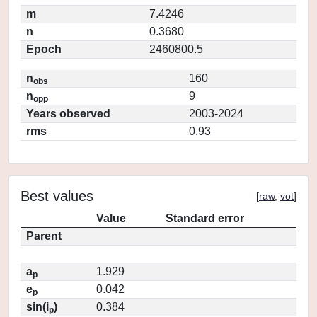
m
7.4246
n
0.3680
Epoch
2460800.5
n
160
obs
n
9
opp
Years observed
2003-2024
rms
0.93
Best values
[
raw
,
vot
]
Value
Standard error
Parent
a
1.929
p
e
0.042
p
sin(i
)
0.384
p