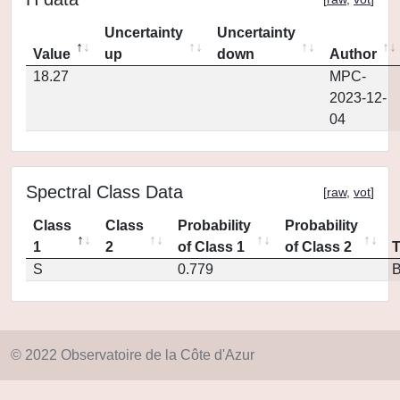
Uncertainty
Uncertainty
Value
up
down
Author
18.27
MPC-
2023-12-
04
Spectral Class Data
[
raw
,
vot
]
Class
Class
Probability
Probability
1
2
of Class 1
of Class 2
S
0.779
© 2022 Observatoire de la Côte d'Azur