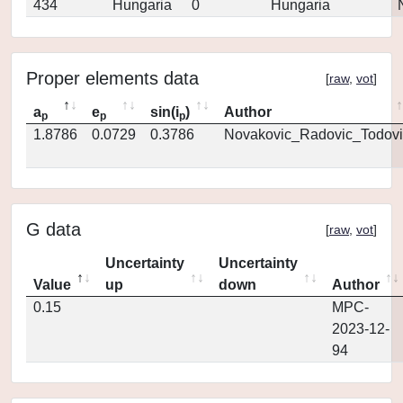
434
Hungaria
0
Hungaria
Proper elements data
[
raw
,
vot
]
a
e
sin(i
)
Author
p
p
p
1.8786
0.0729
0.3786
Novakovic_Radovic_Todovi
G data
[
raw
,
vot
]
Uncertainty
Uncertainty
Value
up
down
Author
0.15
MPC-
2023-12-
94