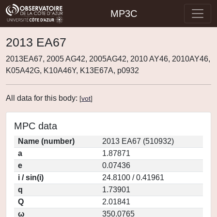
MP3C
2013 EA67
2013EA67, 2005 AG42, 2005AG42, 2010 AY46, 2010AY46,
K05A42G, K10A46Y, K13E67A, p0932
All data for this body:
[
vot
]
MPC data
Name (number)
2013 EA67 (510932)
a
1.87871
e
0.07436
i / sin(i)
24.8100 / 0.41961
q
1.73901
Q
2.01841
ω
350.0765