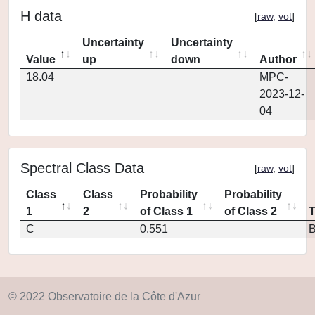
H data
[
raw
,
vot
]
Uncertainty
Uncertainty
Value
up
down
Author
18.04
MPC-
2023-12-
04
Spectral Class Data
[
raw
,
vot
]
Class
Class
Probability
Probability
1
2
of Class 1
of Class 2
C
0.551
© 2022 Observatoire de la Côte d'Azur