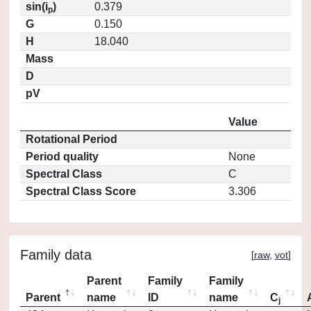
sin(i
)
0.379
p
G
0.150
H
18.040
Mass
D
pV
Value
Rotational Period
Period quality
None
Spectral Class
C
Spectral Class Score
3.306
Family data
[
raw
,
vot
]
Parent
Family
Family
Parent
name
ID
name
C
j