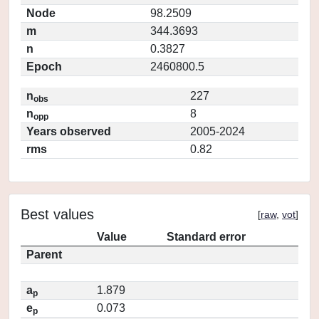
Node
98.2509
m
344.3693
n
0.3827
Epoch
2460800.5
n
227
obs
n
8
opp
Years observed
2005-2024
rms
0.82
Best values
[
raw
,
vot
]
Value
Standard error
Parent
a
1.879
p
e
0.073
p