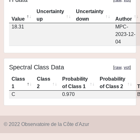
Uncertainty
Uncertainty
Value
up
down
Author
18.31
MPC-
2023-12-
04
Spectral Class Data
[
raw
,
vot
]
Class
Class
Probability
Probability
1
2
of Class 1
of Class 2
C
0.970
© 2022 Observatoire de la Côte d'Azur