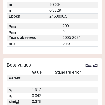
m
9.7034
n
0.3728
Epoch
2460800.5
n
200
obs
n
9
opp
Years observed
2005-2024
rms
0.95
Best values
[
raw
,
vot
]
Value
Standard error
Parent
a
1.912
p
e
0.042
p
sin(i
)
0.378
p