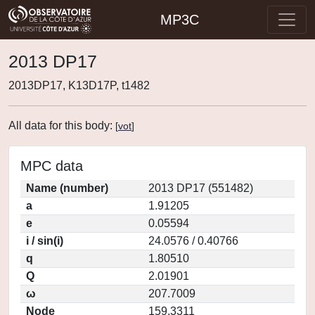
MP3C
2013 DP17
2013DP17, K13D17P, t1482
All data for this body:
[
vot
]
MPC data
Name (number)
2013 DP17 (551482)
a
1.91205
e
0.05594
i / sin(i)
24.0576 / 0.40766
q
1.80510
Q
2.01901
ω
207.7009
Node
159.3311