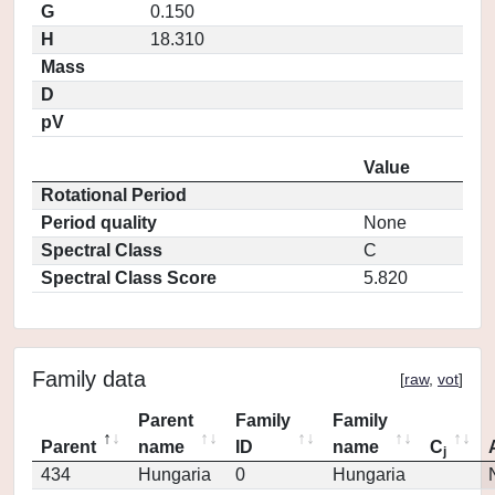
G
0.150
H
18.310
Mass
D
pV
Value
Rotational Period
Period quality
None
Spectral Class
C
Spectral Class Score
5.820
Family data
[
raw
,
vot
]
Parent
Family
Family
Parent
name
ID
name
C
j
434
Hungaria
0
Hungaria