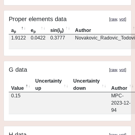
Proper elements data
[
raw
,
vot
]
a
e
sin(i
)
Author
p
p
p
1.9122
0.0422
0.3777
Novakovic_Radovic_Todovi
G data
[
raw
,
vot
]
Uncertainty
Uncertainty
Value
up
down
Author
0.15
MPC-
2023-12-
94
H data
[
raw
,
vot
]