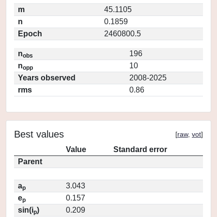
m
45.1105
n
0.1859
Epoch
2460800.5
n
196
obs
n
10
opp
Years observed
2008-2025
rms
0.86
Best values
[
raw
,
vot
]
Value
Standard error
Parent
a
3.043
p
e
0.157
p
sin(i
)
0.209
p