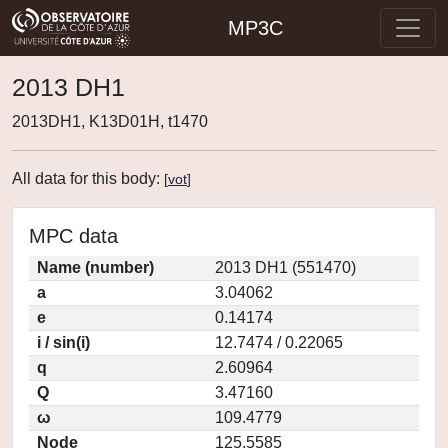
MP3C
2013 DH1
2013DH1, K13D01H, t1470
All data for this body:
[
vot
]
MPC data
Name (number)
2013 DH1 (551470)
a
3.04062
e
0.14174
i / sin(i)
12.7474 / 0.22065
q
2.60964
Q
3.47160
ω
109.4779
Node
125.5585