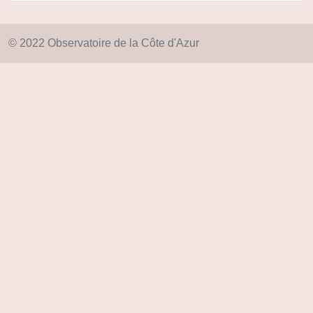
© 2022 Observatoire de la Côte d'Azur