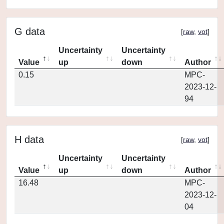
G data
[
raw
,
vot
]
Uncertainty
Uncertainty
Value
up
down
Author
0.15
MPC-
2023-12-
94
H data
[
raw
,
vot
]
Uncertainty
Uncertainty
Value
up
down
Author
16.48
MPC-
2023-12-
04