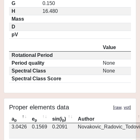
G
0.150
H
16.480
Mass
D
pV
Value
Rotational Period
Period quality
None
Spectral Class
None
Spectral Class Score
Proper elements data
[
raw
,
vot
]
a
e
sin(i
)
Author
p
p
p
3.0426
0.1569
0.2091
Novakovic_Radovic_Todovi