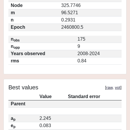
Node
325.7746
m
96.5271
n
0.2931
Epoch
2460800.5
n
175
obs
n
9
opp
Years observed
2008-2024
rms
0.84
Best values
[
raw
,
vot
]
Value
Standard error
Parent
a
2.245
p
e
0.083
p