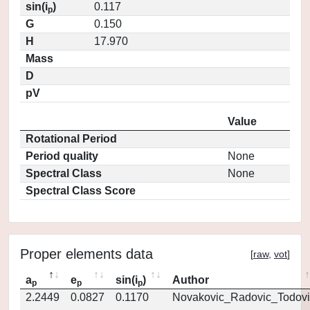
sin(i
)
0.117
p
G
0.150
H
17.970
Mass
D
pV
Value
Rotational Period
Period quality
None
Spectral Class
None
Spectral Class Score
Proper elements data
[
raw
,
vot
]
a
e
sin(i
)
Author
p
p
p
2.2449
0.0827
0.1170
Novakovic_Radovic_Todovi