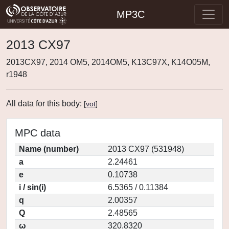
MP3C
2013 CX97
2013CX97, 2014 OM5, 2014OM5, K13C97X, K14O05M,
r1948
All data for this body:
[
vot
]
MPC data
Name (number)
2013 CX97 (531948)
a
2.24461
e
0.10738
i / sin(i)
6.5365 / 0.11384
q
2.00357
Q
2.48565
ω
320.8320