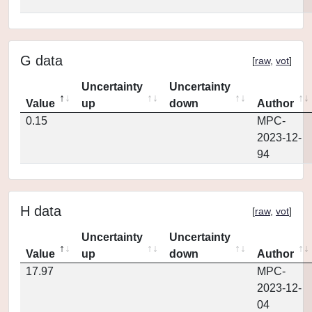
G data
[
raw
,
vot
]
Uncertainty
Uncertainty
Value
up
down
Author
0.15
MPC-
2023-12-
94
H data
[
raw
,
vot
]
Uncertainty
Uncertainty
Value
up
down
Author
17.97
MPC-
2023-12-
04