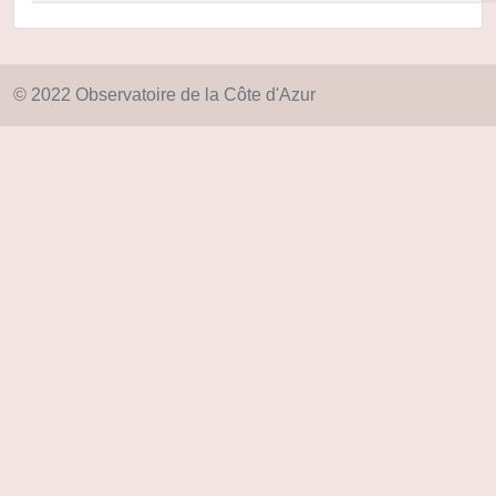
© 2022 Observatoire de la Côte d'Azur