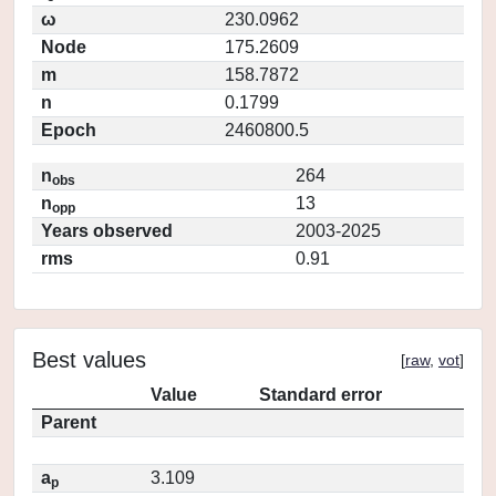
ω
230.0962
Node
175.2609
m
158.7872
n
0.1799
Epoch
2460800.5
n
264
obs
n
13
opp
Years observed
2003-2025
rms
0.91
Best values
[
raw
,
vot
]
Value
Standard error
Parent
a
3.109
p