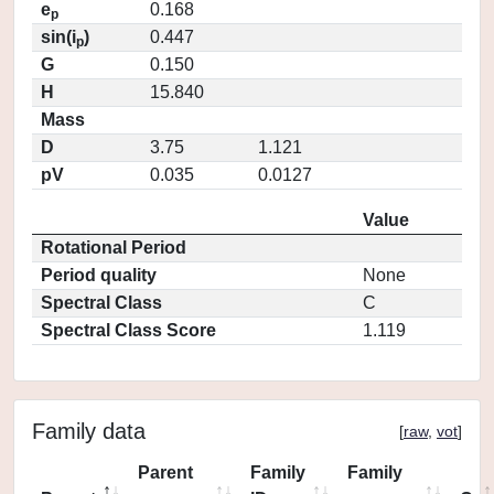
e
0.168
p
sin(i
)
0.447
p
G
0.150
H
15.840
Mass
D
3.75
1.121
pV
0.035
0.0127
Value
Rotational Period
Period quality
None
Spectral Class
C
Spectral Class Score
1.119
Family data
[
raw
,
vot
]
Parent
Family
Family