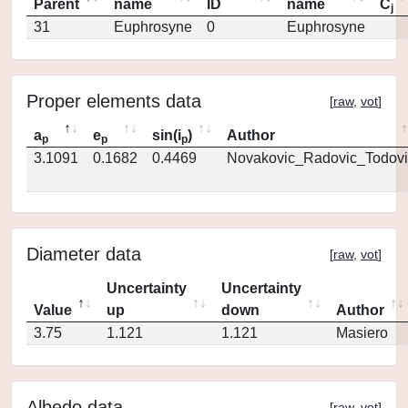
Parent
name
ID
name
C
j
31
Euphrosyne
0
Euphrosyne
Proper elements data
[
raw
,
vot
]
a
e
sin(i
)
Author
p
p
p
3.1091
0.1682
0.4469
Novakovic_Radovic_Todovi
Diameter data
[
raw
,
vot
]
Uncertainty
Uncertainty
Value
up
down
Author
3.75
1.121
1.121
Masiero
Albedo data
[
raw
,
vot
]