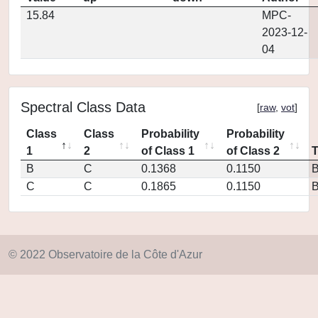
15.84
MPC-
2023-12-
04
Spectral Class Data
[
raw
,
vot
]
Class
Class
Probability
Probability
1
2
of Class 1
of Class 2
B
C
0.1368
0.1150
C
C
0.1865
0.1150
© 2022 Observatoire de la Côte d'Azur