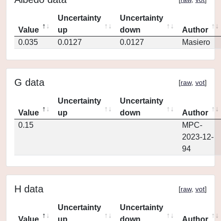
Uncertainty
Uncertainty
Value
up
down
Author
0.035
0.0127
0.0127
Masiero
G data
[
raw
,
vot
]
Uncertainty
Uncertainty
Value
up
down
Author
0.15
MPC-
2023-12-
94
H data
[
raw
,
vot
]
Uncertainty
Uncertainty
Value
up
down
Author