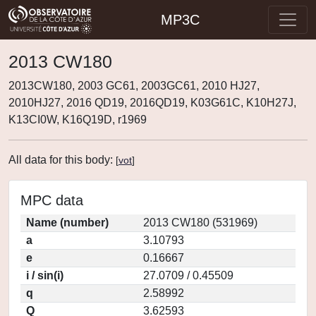
MP3C
2013 CW180
2013CW180, 2003 GC61, 2003GC61, 2010 HJ27,
2010HJ27, 2016 QD19, 2016QD19, K03G61C, K10H27J,
K13CI0W, K16Q19D, r1969
All data for this body:
[
vot
]
MPC data
Name (number)
2013 CW180 (531969)
a
3.10793
e
0.16667
i / sin(i)
27.0709 / 0.45509
q
2.58992
Q
3.62593