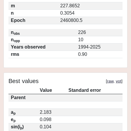
m
227.8652
n
0.3054
Epoch
2460800.5
n
226
obs
n
10
opp
Years observed
1994-2025
rms
0.90
Best values
[
raw
,
vot
]
Value
Standard error
Parent
a
2.183
p
e
0.098
p
sin(i
)
0.104
p