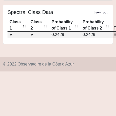
Spectral Class Data
[
raw
,
vot
]
Class
Class
Probability
Probability
1
2
of Class 1
of Class 2
V
V
0.2429
0.2429
© 2022 Observatoire de la Côte d'Azur