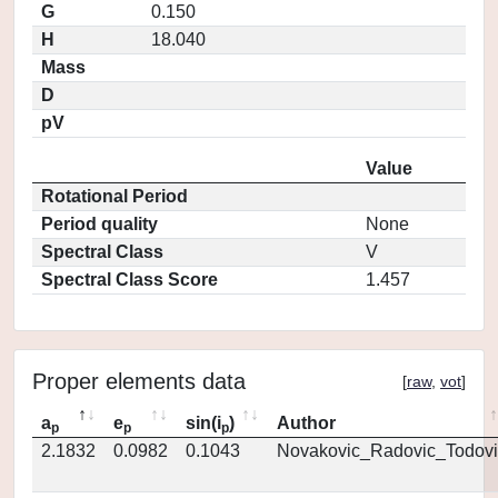
G
0.150
H
18.040
Mass
D
pV
Value
Rotational Period
Period quality
None
Spectral Class
V
Spectral Class Score
1.457
Proper elements data
[
raw
,
vot
]
a
e
sin(i
)
Author
p
p
p
2.1832
0.0982
0.1043
Novakovic_Radovic_Todovi