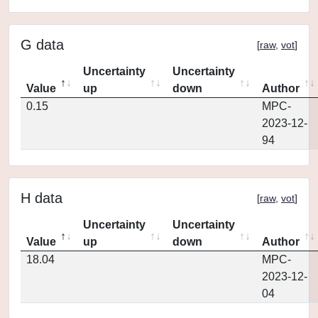
G data
[
raw
,
vot
]
Uncertainty
Uncertainty
Value
up
down
Author
0.15
MPC-
2023-12-
94
H data
[
raw
,
vot
]
Uncertainty
Uncertainty
Value
up
down
Author
18.04
MPC-
2023-12-
04