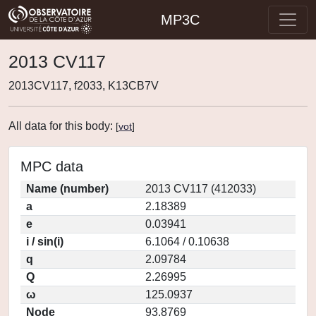
MP3C
2013 CV117
2013CV117, f2033, K13CB7V
All data for this body:
[
vot
]
MPC data
Name (number)
2013 CV117 (412033)
a
2.18389
e
0.03941
i / sin(i)
6.1064 / 0.10638
q
2.09784
Q
2.26995
ω
125.0937
Node
93.8769