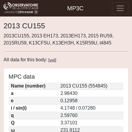
MP3C
2013 CU155
2013CU155, 2013 EH173, 2013EH173, 2015 RU59,
2015RU59, K13CF5U, K13EH3H, K15R59U, t4845
All data for this body:
[
vot
]
MPC data
Name (number)
2013 CU155 (554845)
a
2.98430
e
0.12958
i / sin(i)
4.1748 / 0.07280
q
2.59760
Q
3.37101
ω
231.9112