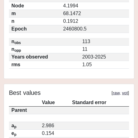
Node
4.1994
m
68.1472
n
0.1912
Epoch
2460800.5
n
113
obs
n
11
opp
Years observed
2003-2025
rms
1.05
Best values
[
raw
,
vot
]
Value
Standard error
Parent
a
2.986
p
e
0.154
p