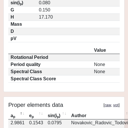
sin(i
)
0.080
p
G
0.150
H
17.170
Mass
D
pV
Value
Rotational Period
Period quality
None
Spectral Class
None
Spectral Class Score
Proper elements data
[
raw
,
vot
]
a
e
sin(i
)
Author
p
p
p
2.9861
0.1543
0.0795
Novakovic_Radovic_Todovi