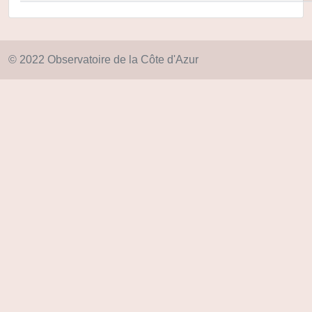
© 2022 Observatoire de la Côte d'Azur