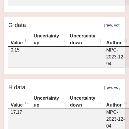
G data
[
raw
,
vot
]
Uncertainty
Uncertainty
Value
up
down
Author
0.15
MPC-
2023-12-
94
H data
[
raw
,
vot
]
Uncertainty
Uncertainty
Value
up
down
Author
17.17
MPC-
2023-12-
04