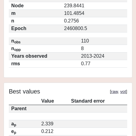
Node
239.8441
m
101.4854
n
0.2756
Epoch
2460800.5
n
110
obs
n
8
opp
Years observed
2013-2024
rms
0.77
Best values
[
raw
,
vot
]
Value
Standard error
Parent
a
2.339
p
e
0.212
p