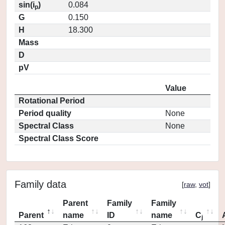
sin(i
)
0.084
p
G
0.150
H
18.300
Mass
D
pV
Value
Rotational Period
Period quality
None
Spectral Class
None
Spectral Class Score
Family data
[
raw
,
vot
]
Parent
Family
Family
Parent
name
ID
name
C
j