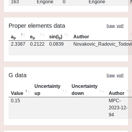
163
Erigone
0
Erigone
Proper elements data
[
raw
,
vot
]
a
e
sin(i
)
Author
p
p
p
2.3387
0.2122
0.0839
Novakovic_Radovic_Todovi
G data
[
raw
,
vot
]
Uncertainty
Uncertainty
Value
up
down
Author
0.15
MPC-
2023-12-
94