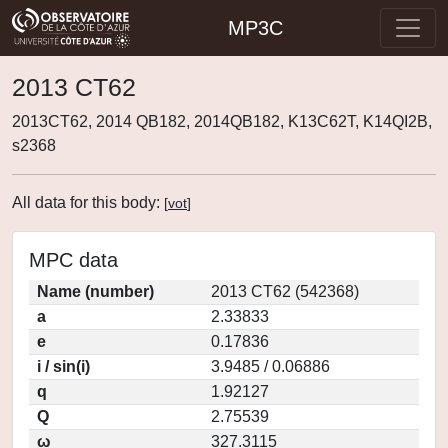
MP3C
2013 CT62
2013CT62, 2014 QB182, 2014QB182, K13C62T, K14QI2B,
s2368
All data for this body:
[
vot
]
MPC data
Name (number)
2013 CT62 (542368)
a
2.33833
e
0.17836
i / sin(i)
3.9485 / 0.06886
q
1.92127
Q
2.75539
ω
327.3115