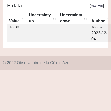
H data
[
raw
,
vot
]
Uncertainty
Uncertainty
Value
up
down
Author
18.30
MPC-
2023-12-
04
© 2022 Observatoire de la Côte d'Azur