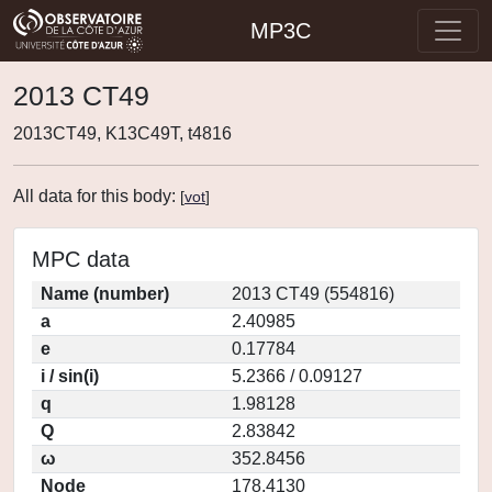
MP3C
2013 CT49
2013CT49, K13C49T, t4816
All data for this body:
[
vot
]
MPC data
Name (number)
2013 CT49 (554816)
a
2.40985
e
0.17784
i / sin(i)
5.2366 / 0.09127
q
1.98128
Q
2.83842
ω
352.8456
Node
178.4130