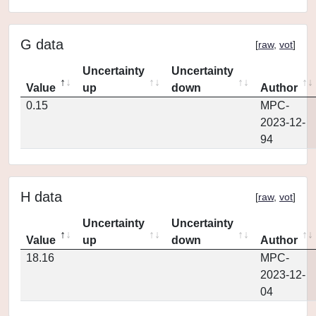
G data
[
raw
,
vot
]
Uncertainty
Uncertainty
Value
up
down
Author
0.15
MPC-
2023-12-
94
H data
[
raw
,
vot
]
Uncertainty
Uncertainty
Value
up
down
Author
18.16
MPC-
2023-12-
04