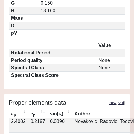
G
0.150
H
18.160
Mass
D
pV
Value
Rotational Period
Period quality
None
Spectral Class
None
Spectral Class Score
Proper elements data
[
raw
,
vot
]
a
e
sin(i
)
Author
p
p
p
2.4082
0.2197
0.0890
Novakovic_Radovic_Todovi