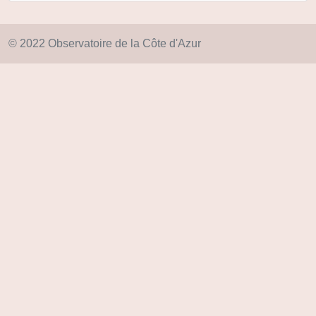
© 2022 Observatoire de la Côte d'Azur