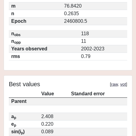
m
76.8420
n
0.2635
Epoch
2460800.5
n
118
obs
n
11
opp
Years observed
2002-2023
rms
0.79
Best values
[
raw
,
vot
]
Value
Standard error
Parent
a
2.408
p
e
0.220
p
sin(i
)
0.089
p