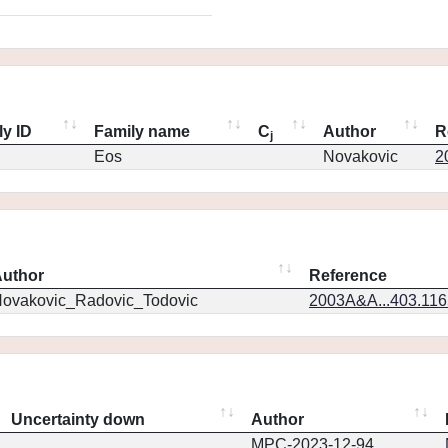
ly ID
Family name
C
Author
R
j
Eos
Novakovic
2
uthor
Reference
ovakovic_Radovic_Todovic
2003A&A...403.11
Uncertainty down
Author
MPC-2023-12-94