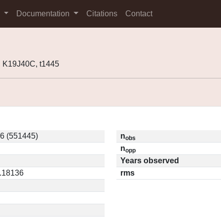
s
Documentation
Citations
Contact
 K19J40C, t1445
6 (551445)
n
obs
n
opp
Years observed
0.18136
rms