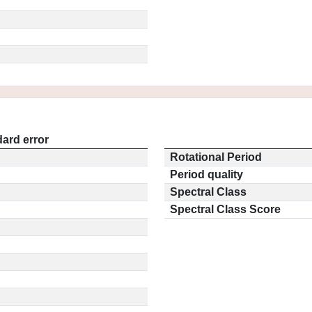
ard error
Rotational Period
Period quality
Spectral Class
Spectral Class Score