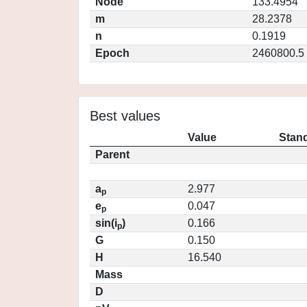
Node
133.4954
m
28.2378
n
0.1919
Epoch
2460800.5
Best values
Value
Stand
Parent
a
2.977
p
e
0.047
p
sin(i
)
0.166
p
G
0.150
H
16.540
Mass
D