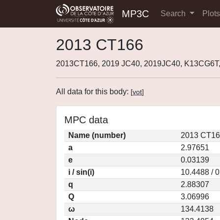
MP3C
Search
Plot
2013 CT166
2013CT166, 2019 JC40, 2019JC40, K13CG6T,
All data for this body:
[
vot
]
MPC data
Name (number)
2013 CT16
a
2.97651
e
0.03139
i / sin(i)
10.4488 / 
q
2.88307
Q
3.06996
ω
134.4138