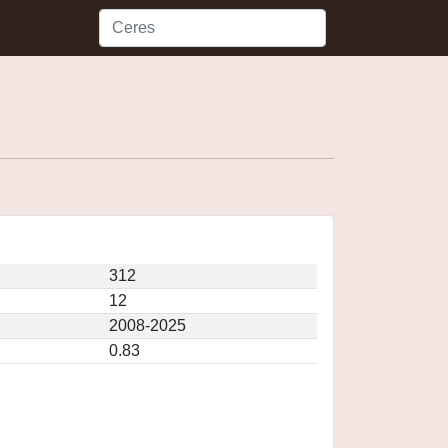
312
12
2008-2025
0.83