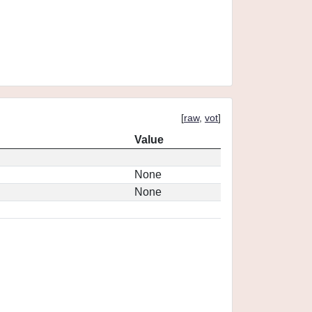
[
raw
,
vot
]
Value
None
None