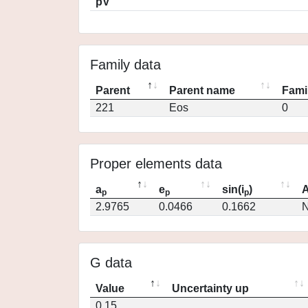
pV
Family data
Parent
Parent name
Fami
221
Eos
0
Proper elements data
a
e
sin(i
)
A
p
p
p
2.9765
0.0466
0.1662
N
G data
Value
Uncertainty up
0.15