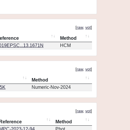
[
raw
,
vot
]
eference
Method
019EPSC...13.1671N
HCM
[
raw
,
vot
]
Method
65K
Numeric-Nov-2024
[
raw
,
vot
]
Reference
Method
MPC-2023-12-94
Phot