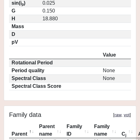
sin(i
)
0.025
p
G
0.150
H
18.880
Mass
D
pV
Value
Rotational Period
Period quality
None
Spectral Class
None
Spectral Class Score
Family data
[
raw
,
vot
]
Parent
Family
Family
Parent
name
ID
name
C
j