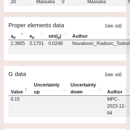
20
Massalia
0
Massalia
Proper elements data
[
raw
,
vot
]
a
e
sin(i
)
Author
p
p
p
2.3905
0.1701
0.0248
Novakovic_Radovic_Todovi
G data
[
raw
,
vot
]
Uncertainty
Uncertainty
Value
up
down
Author
0.15
MPC-
2023-12-
94