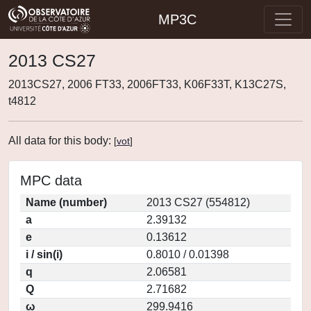
MP3C
2013 CS27
2013CS27, 2006 FT33, 2006FT33, K06F33T, K13C27S,
t4812
All data for this body:
[
vot
]
MPC data
Name (number)
2013 CS27 (554812)
a
2.39132
e
0.13612
i / sin(i)
0.8010 / 0.01398
q
2.06581
Q
2.71682
ω
299.9416