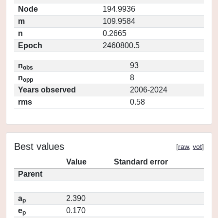
Node
194.9936
m
109.9584
n
0.2665
Epoch
2460800.5
n
93
obs
n
8
opp
Years observed
2006-2024
rms
0.58
Best values
[
raw
,
vot
]
Value
Standard error
Parent
a
2.390
p
e
0.170
p