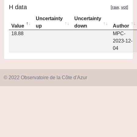
H data
[
raw
,
vot
]
Uncertainty
Uncertainty
Value
up
down
Author
18.88
MPC-
2023-12-
04
© 2022 Observatoire de la Côte d'Azur