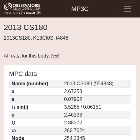
MP3C
2013 CS180
2013CS180, K13CI0S, t4848
All data for this body:
[
vot
]
MPC data
Name (number)
2013 CS180 (554848)
a
2.67253
e
0.07902
i / sin(i)
3.5265 / 0.06151
q
2.46133
Q
2.88372
ω
266.7024
Node
254.2345