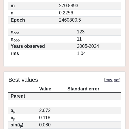
m
270.8893
n
0.2256
Epoch
2460800.5
n
123
obs
n
11
opp
Years observed
2005-2024
rms
1.04
Best values
[
raw
,
vot
]
Value
Standard error
Parent
a
2.672
p
e
0.118
p
sin(i
)
0.080
p