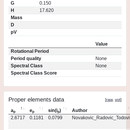
G
0.150
H
17.620
Mass
D
pV
Value
Rotational Period
Period quality
None
Spectral Class
None
Spectral Class Score
Proper elements data
[
raw
,
vot
]
a
e
sin(i
)
Author
p
p
p
2.6717
0.1181
0.0799
Novakovic_Radovic_Todovi