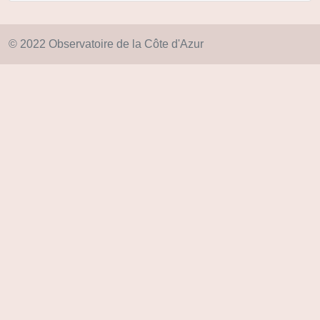
© 2022 Observatoire de la Côte d'Azur