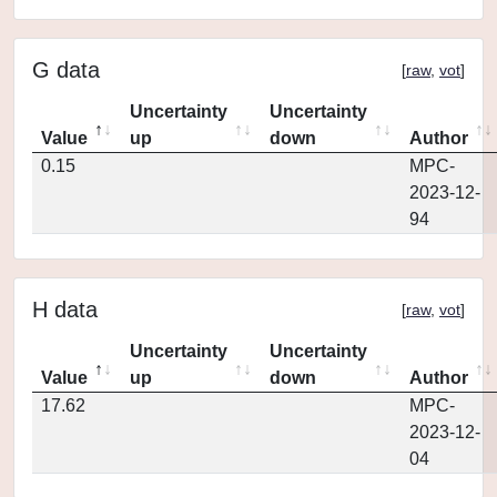
G data
[
raw
,
vot
]
Uncertainty
Uncertainty
Value
up
down
Author
0.15
MPC-
2023-12-
94
H data
[
raw
,
vot
]
Uncertainty
Uncertainty
Value
up
down
Author
17.62
MPC-
2023-12-
04