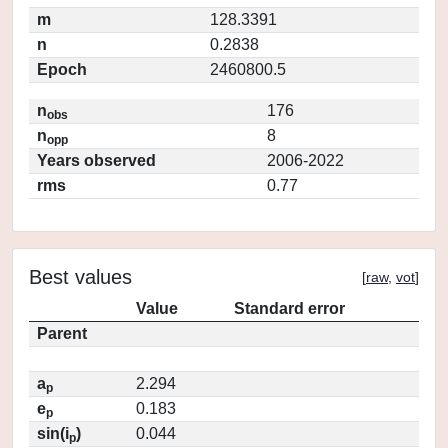
m
128.3391
n
0.2838
Epoch
2460800.5
n
176
obs
n
8
opp
Years observed
2006-2022
rms
0.77
Best values
[
raw
,
vot
]
Value
Standard error
Parent
a
2.294
p
e
0.183
p
sin(i
)
0.044
p