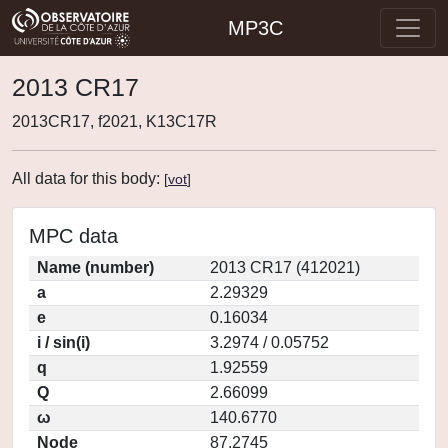
MP3C
2013 CR17
2013CR17, f2021, K13C17R
All data for this body:
[
vot
]
MPC data
Name (number)
2013 CR17 (412021)
a
2.29329
e
0.16034
i / sin(i)
3.2974 / 0.05752
q
1.92559
Q
2.66099
ω
140.6770
Node
87.2745