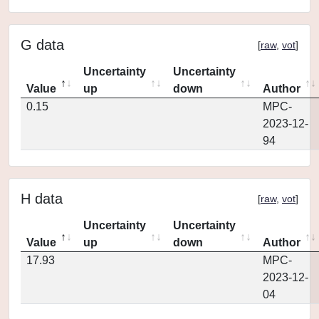
G data
[
raw
,
vot
]
Uncertainty
Uncertainty
Value
up
down
Author
0.15
MPC-
2023-12-
94
H data
[
raw
,
vot
]
Uncertainty
Uncertainty
Value
up
down
Author
17.93
MPC-
2023-12-
04