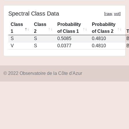
Spectral Class Data
[
raw
,
vot
]
Class
Class
Probability
Probability
1
2
of Class 1
of Class 2
S
S
0.5085
0.4810
V
S
0.0377
0.4810
© 2022 Observatoire de la Côte d'Azur