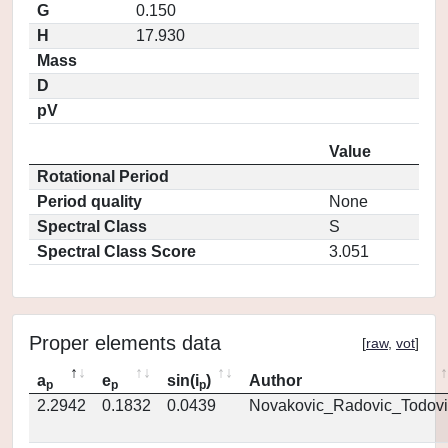
G
0.150
H
17.930
Mass
D
pV
Value
Rotational Period
Period quality
None
Spectral Class
S
Spectral Class Score
3.051
Proper elements data
[
raw
,
vot
]
a
e
sin(i
)
Author
p
p
p
2.2942
0.1832
0.0439
Novakovic_Radovic_Todovi