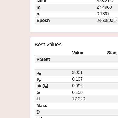
Node
323.2140
m
27.4968
n
0.1897
Epoch
2460800.5
Best values
Value
Stand
Parent
a
3.001
p
e
0.107
p
sin(i
)
0.095
p
G
0.150
H
17.020
Mass
D