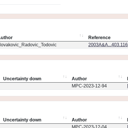
uthor
Reference
ovakovic_Radovic_Todovic
2003A&A...403.11
Uncertainty down
Author
MPC-2023-12-94
Uncertainty down
Author
MPC-2023-12-04