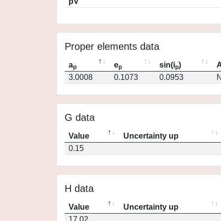
pV
Proper elements data
a
e
sin(i
)
A
p
p
p
3.0008
0.1073
0.0953
N
G data
Value
Uncertainty up
0.15
H data
Value
Uncertainty up
17.02