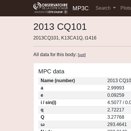
MP3C
Search
Plot
2013 CQ101
2013CQ101, K13CA1Q, t1416
All data for this body:
[
vot
]
MPC data
Name (number)
2013 CQ10
a
2.99993
e
0.09259
i / sin(i)
4.5077 / 0
q
2.72217
Q
3.27768
ω
293.4641