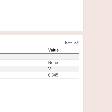
[
raw
,
vot
]
Value
None
V
0.345