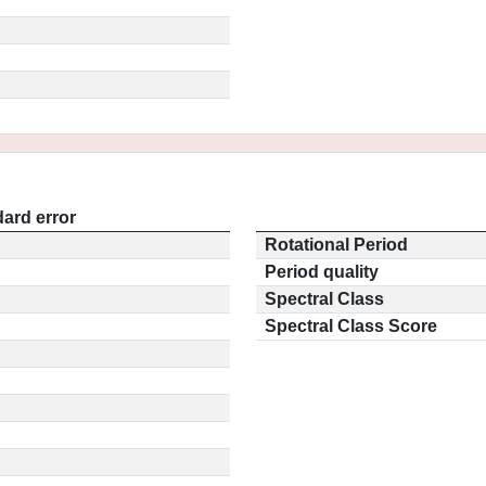
ard error
Rotational Period
Period quality
Spectral Class
Spectral Class Score