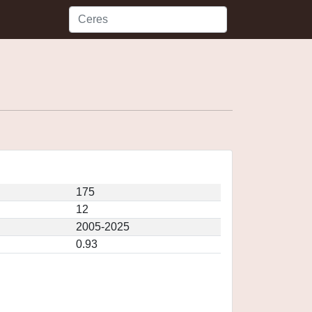
175
12
2005-2025
0.93