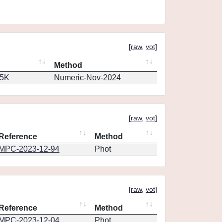
[
raw
,
vot
]
Method
65K
Numeric-Nov-2024
[
raw
,
vot
]
Reference
Method
MPC-2023-12-94
Phot
[
raw
,
vot
]
Reference
Method
MPC-2023-12-04
Phot