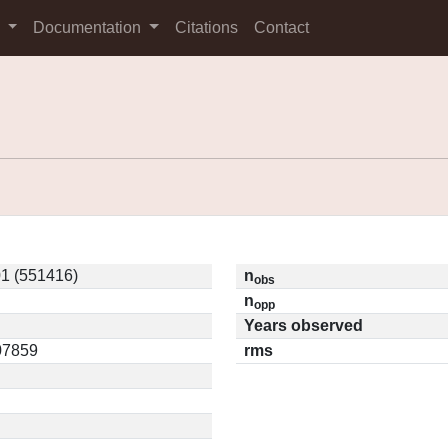
s
Documentation
Citations
Contact
1 (551416)
n
obs
n
opp
Years observed
.07859
rms