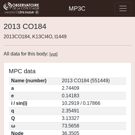
MP3C
2013 CO184
2013CO184, K13CI4O, t1449
All data for this body:
[
vot
]
MPC data
Name (number)
2013 CO184 (551449)
a
2.74409
e
0.14183
i / sin(i)
10.2919 / 0.17866
q
2.35491
Q
3.13327
ω
73.5658
Node
36.3505