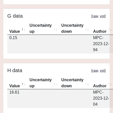
G data
[
raw
,
vot
]
Uncertainty
Uncertainty
Value
up
down
Author
0.15
MPC-
2023-12-
94
H data
[
raw
,
vot
]
Uncertainty
Uncertainty
Value
up
down
Author
16.61
MPC-
2023-12-
04