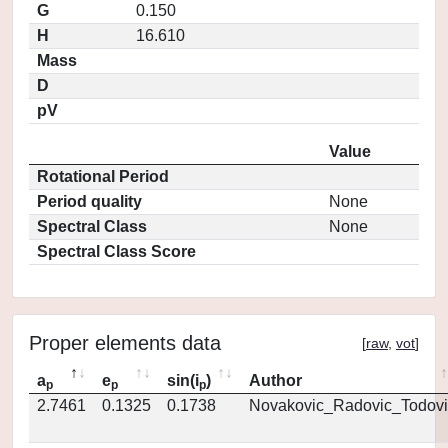
G
0.150
H
16.610
Mass
D
pV
Value
Rotational Period
Period quality
None
Spectral Class
None
Spectral Class Score
Proper elements data
[
raw
,
vot
]
a
e
sin(i
)
Author
p
p
p
2.7461
0.1325
0.1738
Novakovic_Radovic_Todovi