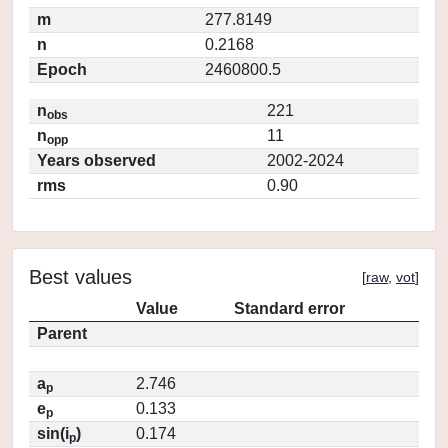
m
277.8149
n
0.2168
Epoch
2460800.5
n
221
obs
n
11
opp
Years observed
2002-2024
rms
0.90
Best values
[
raw
,
vot
]
Value
Standard error
Parent
a
2.746
p
e
0.133
p
sin(i
)
0.174
p