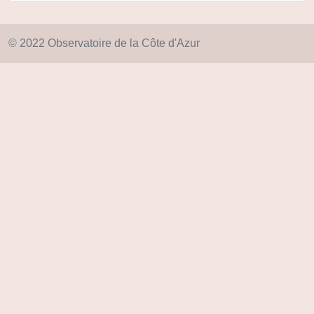
© 2022 Observatoire de la Côte d'Azur