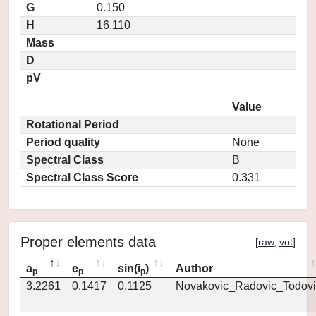
G
0.150
H
16.110
Mass
D
pV
Value
Rotational Period
Period quality
None
Spectral Class
B
Spectral Class Score
0.331
Proper elements data
[
raw
,
vot
]
a
e
sin(i
)
Author
p
p
p
3.2261
0.1417
0.1125
Novakovic_Radovic_Todovi