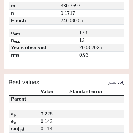
m
330.7597
n
0.1717
Epoch
2460800.5
n
179
obs
n
12
opp
Years observed
2008-2025
rms
0.93
Best values
[
raw
,
vot
]
Value
Standard error
Parent
a
3.226
p
e
0.142
p
sin(i
)
0.113
p