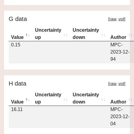
G data
[
raw
,
vot
]
Uncertainty
Uncertainty
Value
up
down
Author
0.15
MPC-
2023-12-
94
H data
[
raw
,
vot
]
Uncertainty
Uncertainty
Value
up
down
Author
16.11
MPC-
2023-12-
04