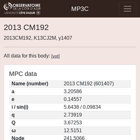
MP3C
2013 CM192
2013CM192, K13CJ2M, y1407
All data for this body:
[
vot
]
MPC data
Name (number)
2013 CM192 (601407)
a
3.20586
e
0.14557
i / sin(i)
5.6438 / 0.09834
q
2.73919
Q
3.67253
ω
12.5151
Node
241.5066