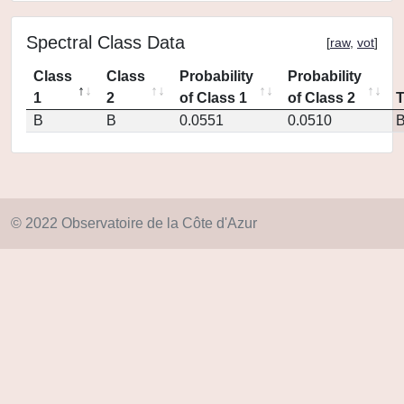
Spectral Class Data
[
raw
,
vot
]
Class
Class
Probability
Probability
1
2
of Class 1
of Class 2
B
B
0.0551
0.0510
© 2022 Observatoire de la Côte d'Azur