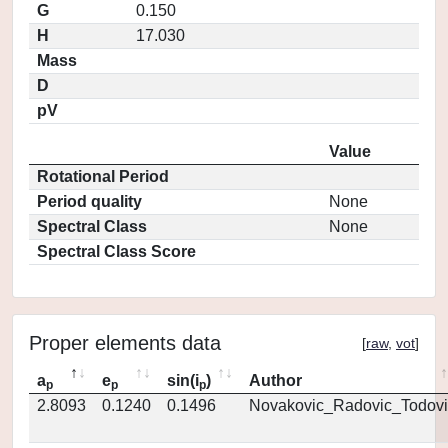
G
0.150
H
17.030
Mass
D
pV
Value
Rotational Period
Period quality
None
Spectral Class
None
Spectral Class Score
Proper elements data
[
raw
,
vot
]
a
e
sin(i
)
Author
p
p
p
2.8093
0.1240
0.1496
Novakovic_Radovic_Todovi