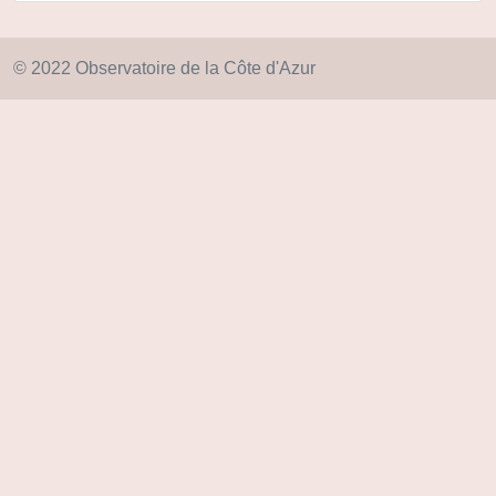
© 2022 Observatoire de la Côte d'Azur