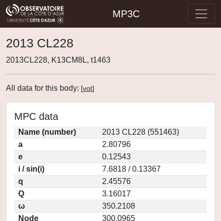
MP3C
2013 CL228
2013CL228, K13CM8L, t1463
All data for this body:
[
vot
]
MPC data
Name (number)
2013 CL228 (551463)
a
2.80796
e
0.12543
i / sin(i)
7.6818 / 0.13367
q
2.45576
Q
3.16017
ω
350.2108
Node
300.0965