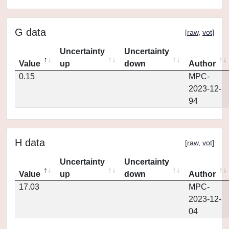
G data
[
raw
,
vot
]
Uncertainty
Uncertainty
Value
up
down
Author
0.15
MPC-
2023-12-
94
H data
[
raw
,
vot
]
Uncertainty
Uncertainty
Value
up
down
Author
17.03
MPC-
2023-12-
04