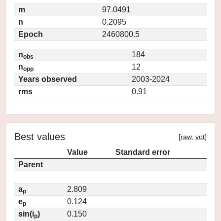
m
97.0491
n
0.2095
Epoch
2460800.5
n
184
obs
n
12
opp
Years observed
2003-2024
rms
0.91
Best values
[
raw
,
vot
]
Value
Standard error
Parent
a
2.809
p
e
0.124
p
sin(i
)
0.150
p