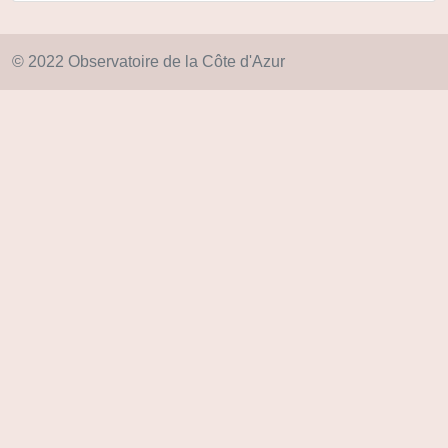
© 2022 Observatoire de la Côte d'Azur