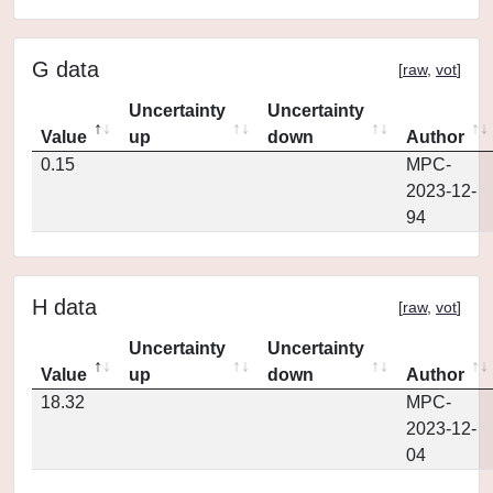
G data
[
raw
,
vot
]
Uncertainty
Uncertainty
Value
up
down
Author
0.15
MPC-
2023-12-
94
H data
[
raw
,
vot
]
Uncertainty
Uncertainty
Value
up
down
Author
18.32
MPC-
2023-12-
04