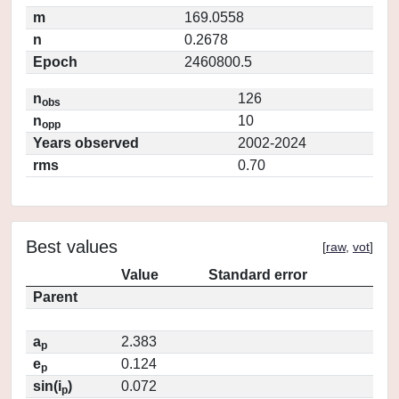
m
169.0558
n
0.2678
Epoch
2460800.5
n
126
obs
n
10
opp
Years observed
2002-2024
rms
0.70
Best values
[
raw
,
vot
]
Value
Standard error
Parent
a
2.383
p
e
0.124
p
sin(i
)
0.072
p