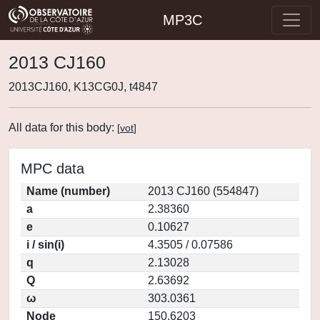
MP3C
2013 CJ160
2013CJ160, K13CG0J, t4847
All data for this body:
[
vot
]
MPC data
Name (number)
2013 CJ160 (554847)
a
2.38360
e
0.10627
i / sin(i)
4.3505 / 0.07586
q
2.13028
Q
2.63692
ω
303.0361
Node
150.6203