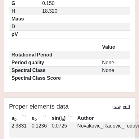
G
0.150
H
18.320
Mass
D
pV
Value
Rotational Period
Period quality
None
Spectral Class
None
Spectral Class Score
Proper elements data
[
raw
,
vot
]
a
e
sin(i
)
Author
p
p
p
2.3831
0.1236
0.0725
Novakovic_Radovic_Todovi