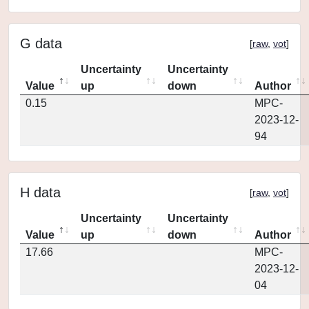
G data
[
raw
,
vot
]
Uncertainty
Uncertainty
Value
up
down
Author
0.15
MPC-
2023-12-
94
H data
[
raw
,
vot
]
Uncertainty
Uncertainty
Value
up
down
Author
17.66
MPC-
2023-12-
04