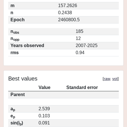
m
157.2626
n
0.2438
Epoch
2460800.5
n
185
obs
n
12
opp
Years observed
2007-2025
rms
0.94
Best values
[
raw
,
vot
]
Value
Standard error
Parent
a
2.539
p
e
0.103
p
sin(i
)
0.091
p