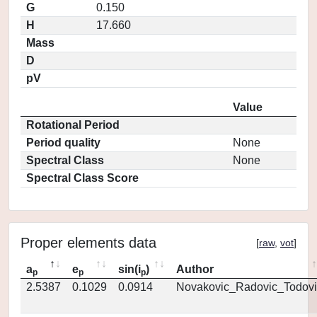
G
0.150
H
17.660
Mass
D
pV
Value
Rotational Period
Period quality
None
Spectral Class
None
Spectral Class Score
Proper elements data
[
raw
,
vot
]
a
e
sin(i
)
Author
p
p
p
2.5387
0.1029
0.0914
Novakovic_Radovic_Todovi