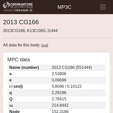
MP3C
2013 CG166
2013CG166, K13CG6G, t1444
All data for this body:
[
vot
]
MPC data
Name (number)
2013 CG166 (551444)
a
2.53806
e
0.09696
i / sin(i)
5.8096 / 0.10122
q
2.29196
Q
2.78415
ω
214.8442
Node
152.3186