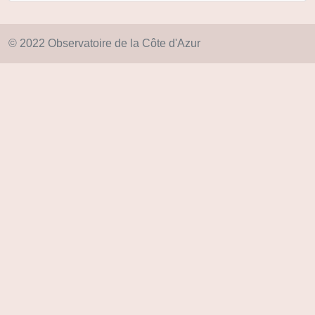
© 2022 Observatoire de la Côte d'Azur