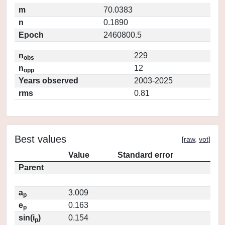
m
70.0383
n
0.1890
Epoch
2460800.5
n
229
obs
n
12
opp
Years observed
2003-2025
rms
0.81
Best values
[
raw
,
vot
]
Value
Standard error
Parent
a
3.009
p
e
0.163
p
sin(i
)
0.154
p