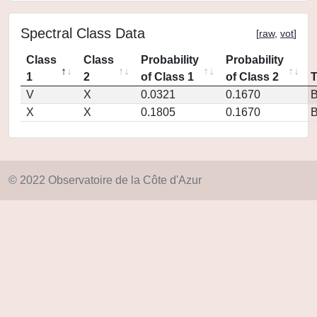
Spectral Class Data
[
raw
,
vot
]
Class
Class
Probability
Probability
1
2
of Class 1
of Class 2
V
X
0.0321
0.1670
X
X
0.1805
0.1670
© 2022 Observatoire de la Côte d'Azur