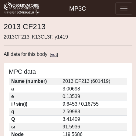
MP3C
2013 CF213
2013CF213, K13CL3F, y1419
All data for this body:
[
vot
]
MPC data
Name (number)
2013 CF213 (601419)
a
3.00698
e
0.13539
i / sin(i)
9.6453 / 0.16755
q
2.59988
Q
3.41409
ω
91.5936
Node
119.5686