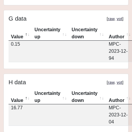
G data
[
raw
,
vot
]
Uncertainty
Uncertainty
Value
up
down
Author
0.15
MPC-
2023-12-
94
H data
[
raw
,
vot
]
Uncertainty
Uncertainty
Value
up
down
Author
16.77
MPC-
2023-12-
04