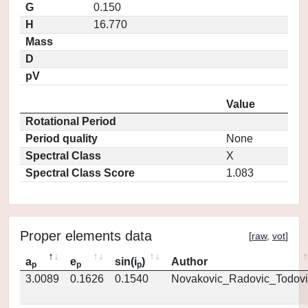
G
0.150
H
16.770
Mass
D
pV
Value
Rotational Period
Period quality
None
Spectral Class
X
Spectral Class Score
1.083
Proper elements data
[
raw
,
vot
]
a
e
sin(i
)
Author
p
p
p
3.0089
0.1626
0.1540
Novakovic_Radovic_Todovi