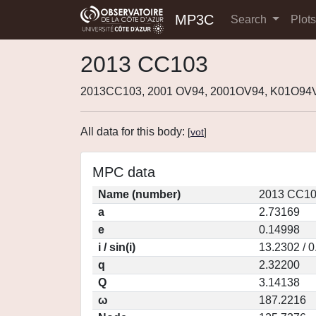
MP3C
Search
Plot
2013 CC103
2013CC103, 2001 OV94, 2001OV94, K01O94V
All data for this body:
[
vot
]
MPC data
Name (number)
2013 CC10
a
2.73169
e
0.14998
i / sin(i)
13.2302 / 
q
2.32200
Q
3.14138
ω
187.2216