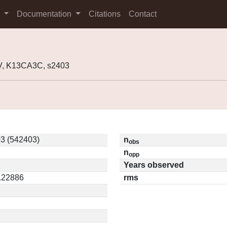
s
Documentation
Citations
Contact
, K13CA3C, s2403
3 (542403)
n
obs
n
opp
Years observed
0.22886
rms