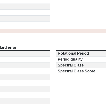
ard error
Rotational Period
Period quality
Spectral Class
Spectral Class Score