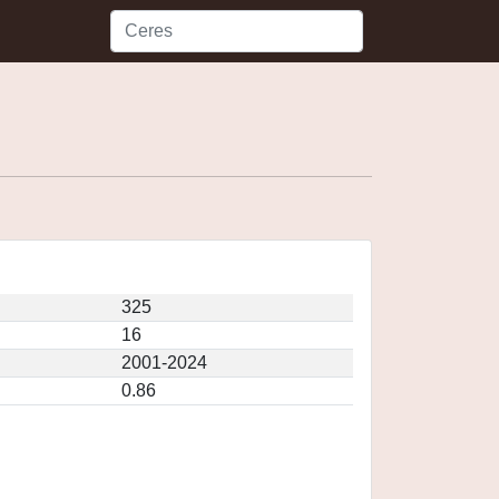
325
16
2001-2024
0.86