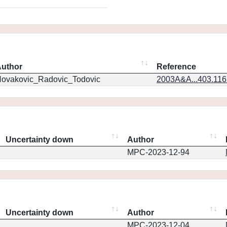
uthor
Reference
ovakovic_Radovic_Todovic
2003A&A...403.11
Uncertainty down
Author
MPC-2023-12-94
Uncertainty down
Author
MPC-2023-12-04