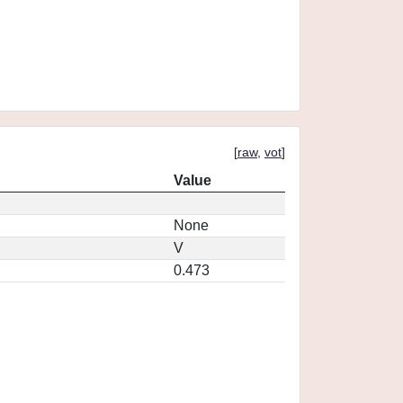
[
raw
,
vot
]
Value
None
V
0.473