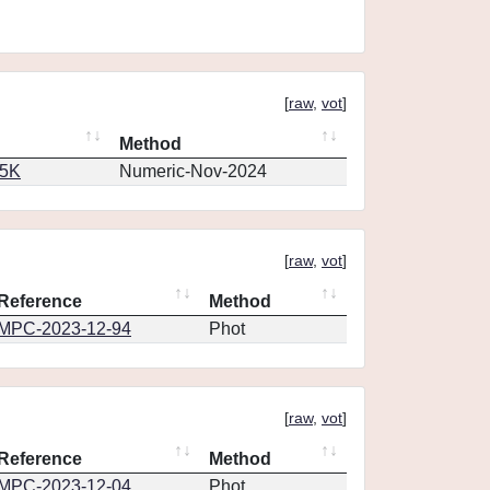
[
raw
,
vot
]
Method
65K
Numeric-Nov-2024
[
raw
,
vot
]
Reference
Method
MPC-2023-12-94
Phot
[
raw
,
vot
]
Reference
Method
MPC-2023-12-04
Phot