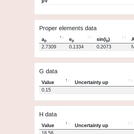
pV
Proper elements data
a
e
sin(i
)
A
p
p
p
2.7309
0.1334
0.2073
N
G data
Value
Uncertainty up
0.15
H data
Value
Uncertainty up
16.56