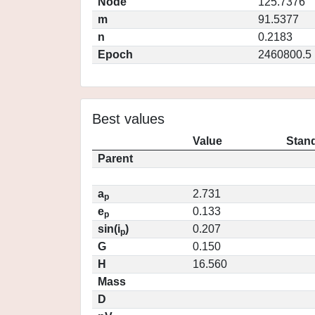
Node
125.7376
m
91.5377
n
0.2183
Epoch
2460800.5
Best values
Value
Stand
Parent
a
2.731
p
e
0.133
p
sin(i
)
0.207
p
G
0.150
H
16.560
Mass
D