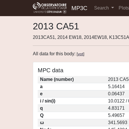
MP3C
Search
Plot
2013 CA51
2013CA51, 2014 EW18, 2014EW18, K13C51A
All data for this body:
[
vot
]
MPC data
Name (number)
2013 CA5
a
5.16414
e
0.06437
i / sin(i)
10.0122 /
q
4.83171
Q
5.49657
ω
341.5693