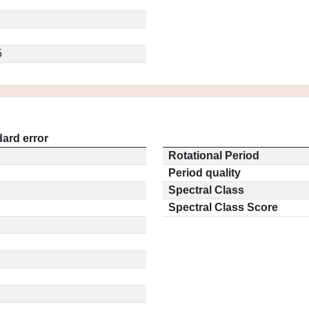
5
ard error
Rotational Period
Period quality
Spectral Class
Spectral Class Score