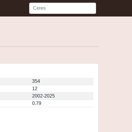
354
12
2002-2025
0.79