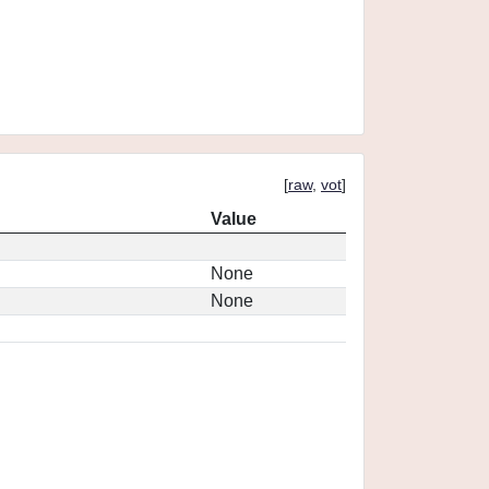
[
raw
,
vot
]
Value
None
None