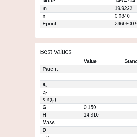
Node
145.4204
m
19.9222
n
0.0840
Epoch
2460800.
Best values
Value
Stand
Parent
a
p
e
p
sin(i
)
p
G
0.150
H
14.310
Mass
D