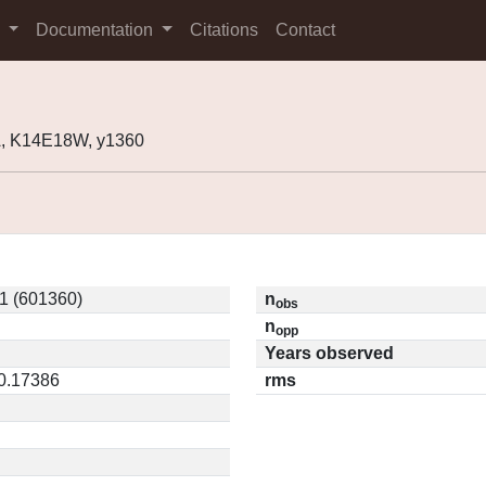
s
Documentation
Citations
Contact
, K14E18W, y1360
1 (601360)
n
obs
n
opp
Years observed
 0.17386
rms