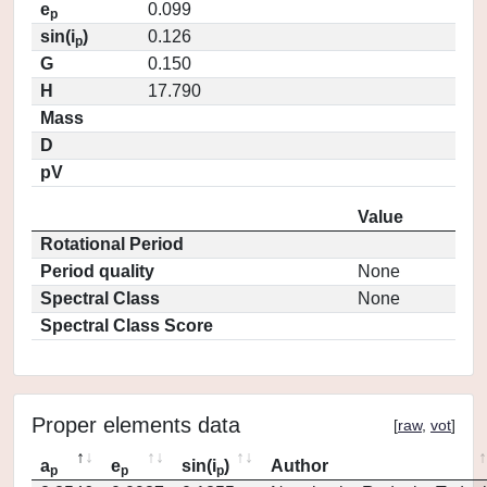
e
0.099
p
sin(i
)
0.126
p
G
0.150
H
17.790
Mass
D
pV
Value
Rotational Period
Period quality
None
Spectral Class
None
Spectral Class Score
Proper elements data
[
raw
,
vot
]
a
e
sin(i
)
Author
p
p
p