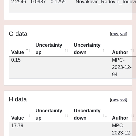
2.2546
0.0987
0.1255
Novakovic_Radovic_Todovi
G data
[
raw
,
vot
]
Uncertainty
Uncertainty
Value
up
down
Author
0.15
MPC-
2023-12-
94
H data
[
raw
,
vot
]
Uncertainty
Uncertainty
Value
up
down
Author
17.79
MPC-
2023-12-