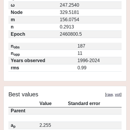
ω
247.2540
Node
329.5181
m
156.0754
n
0.2913
Epoch
2460800.5
n
187
obs
n
11
opp
Years observed
1996-2024
rms
0.99
Best values
[
raw
,
vot
]
Value
Standard error
Parent
a
2.255
p