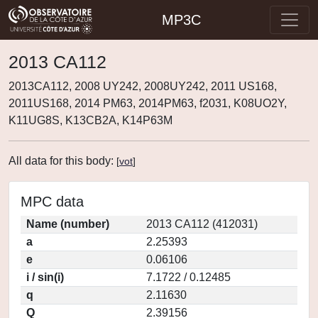
MP3C
2013 CA112
2013CA112, 2008 UY242, 2008UY242, 2011 US168,
2011US168, 2014 PM63, 2014PM63, f2031, K08UO2Y,
K11UG8S, K13CB2A, K14P63M
All data for this body:
[
vot
]
MPC data
Name (number)
2013 CA112 (412031)
a
2.25393
e
0.06106
i / sin(i)
7.1722 / 0.12485
q
2.11630
Q
2.39156