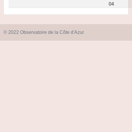
04
© 2022 Observatoire de la Côte d'Azur