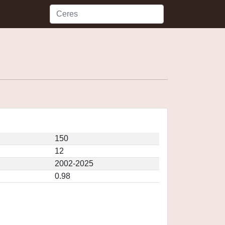
150
12
2002-2025
0.98