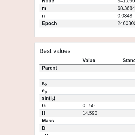
Node
341.09
m
68.3684
n
0.0848
Epoch
246080
Best values
Value
Stand
Parent
a
p
e
p
sin(i
)
p
G
0.150
H
14.590
Mass
D