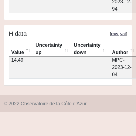
2023-12-
94
H data
[
raw
,
vot
]
Uncertainty
Uncertainty
Value
up
down
Author
14.49
MPC-
2023-12-
04
© 2022 Observatoire de la Côte d'Azur