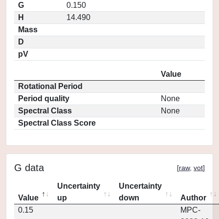
G
0.150
H
14.490
Mass
D
pV
Value
Rotational Period
Period quality
None
Spectral Class
None
Spectral Class Score
G data
[
raw
,
vot
]
Uncertainty
Uncertainty
Value
up
down
Author
0.15
MPC-