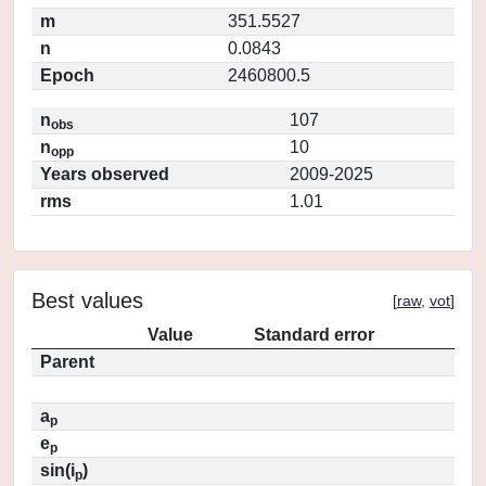
m
351.5527
n
0.0843
Epoch
2460800.5
n
107
obs
n
10
opp
Years observed
2009-2025
rms
1.01
Best values
[
raw
,
vot
]
Value
Standard error
Parent
a
p
e
p
sin(i
)
p