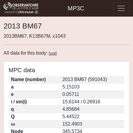
MP3C
2013 BM67
2013BM67, K13B67M, x1043
All data for this body:
[
vot
]
MPC data
Name (number)
2013 BM67 (591043)
a
5.15103
e
0.05711
i / sin(i)
15.6144 / 0.26916
q
4.85684
Q
5.44522
ω
152.4903
Node
345.5734