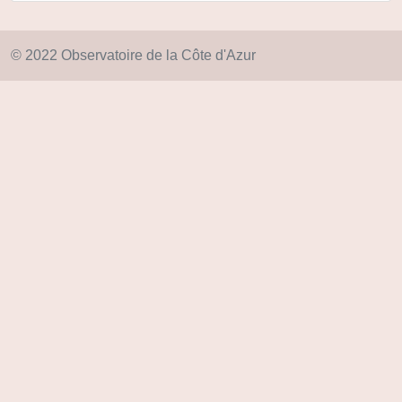
© 2022 Observatoire de la Côte d'Azur