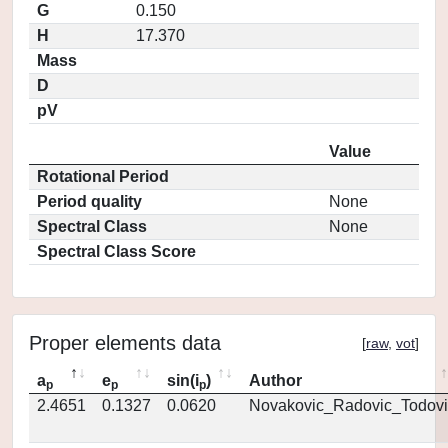
G
0.150
H
17.370
Mass
D
pV
Value
Rotational Period
Period quality
None
Spectral Class
None
Spectral Class Score
Proper elements data
[
raw
,
vot
]
a
e
sin(i
)
Author
p
p
p
2.4651
0.1327
0.0620
Novakovic_Radovic_Todovi