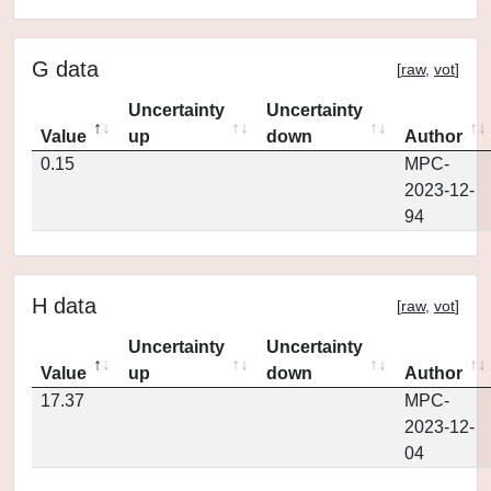
G data
[
raw
,
vot
]
Uncertainty
Uncertainty
Value
up
down
Author
0.15
MPC-
2023-12-
94
H data
[
raw
,
vot
]
Uncertainty
Uncertainty
Value
up
down
Author
17.37
MPC-
2023-12-
04