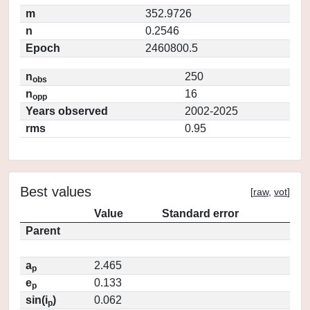
m
352.9726
n
0.2546
Epoch
2460800.5
n
250
obs
n
16
opp
Years observed
2002-2025
rms
0.95
Best values
[
raw
,
vot
]
Value
Standard error
Parent
a
2.465
p
e
0.133
p
sin(i
)
0.062
p