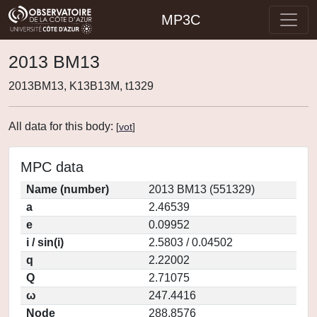
MP3C
2013 BM13
2013BM13, K13B13M, t1329
All data for this body:
[
vot
]
MPC data
Name (number)
2013 BM13 (551329)
a
2.46539
e
0.09952
i / sin(i)
2.5803 / 0.04502
q
2.22002
Q
2.71075
ω
247.4416
Node
288.8576