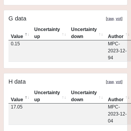
G data
[
raw
,
vot
]
Uncertainty
Uncertainty
Value
up
down
Author
0.15
MPC-
2023-12-
94
H data
[
raw
,
vot
]
Uncertainty
Uncertainty
Value
up
down
Author
17.05
MPC-
2023-12-
04