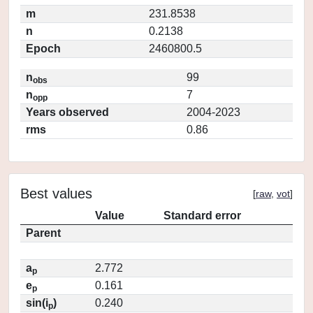
m
231.8538
n
0.2138
Epoch
2460800.5
n
99
obs
n
7
opp
Years observed
2004-2023
rms
0.86
Best values
[
raw
,
vot
]
Value
Standard error
Parent
a
2.772
p
e
0.161
p
sin(i
)
0.240
p