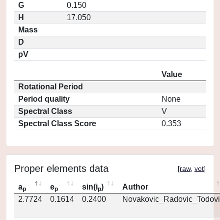
G
0.150
H
17.050
Mass
D
pV
Value
Rotational Period
Period quality
None
Spectral Class
V
Spectral Class Score
0.353
Proper elements data
[
raw
,
vot
]
a
e
sin(i
)
Author
p
p
p
2.7724
0.1614
0.2400
Novakovic_Radovic_Todovi