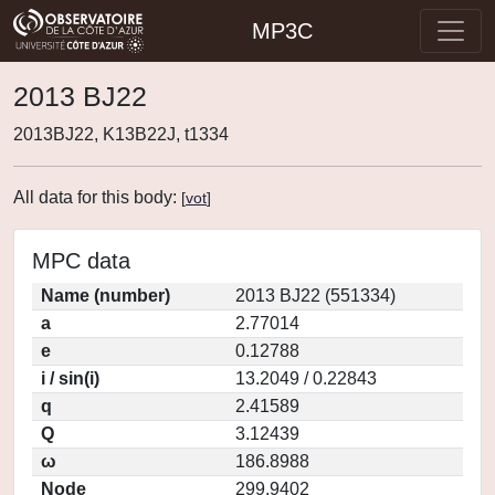
MP3C
2013 BJ22
2013BJ22, K13B22J, t1334
All data for this body:
[
vot
]
MPC data
Name (number)
2013 BJ22 (551334)
a
2.77014
e
0.12788
i / sin(i)
13.2049 / 0.22843
q
2.41589
Q
3.12439
ω
186.8988
Node
299.9402