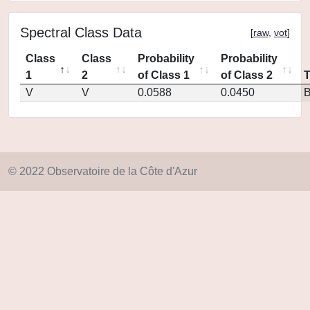
Spectral Class Data
[
raw
,
vot
]
Class
Class
Probability
Probability
1
2
of Class 1
of Class 2
V
V
0.0588
0.0450
© 2022 Observatoire de la Côte d'Azur