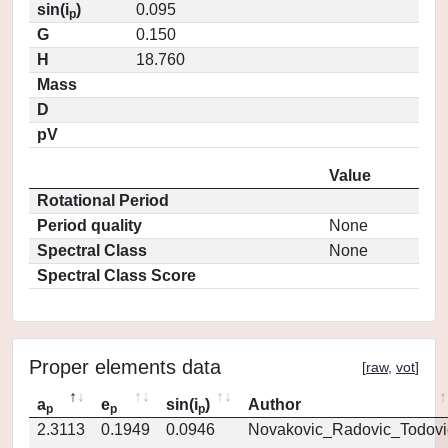
sin(i
)
0.095
p
G
0.150
H
18.760
Mass
D
pV
Value
Rotational Period
Period quality
None
Spectral Class
None
Spectral Class Score
Proper elements data
[
raw
,
vot
]
a
e
sin(i
)
Author
p
p
p
2.3113
0.1949
0.0946
Novakovic_Radovic_Todovi