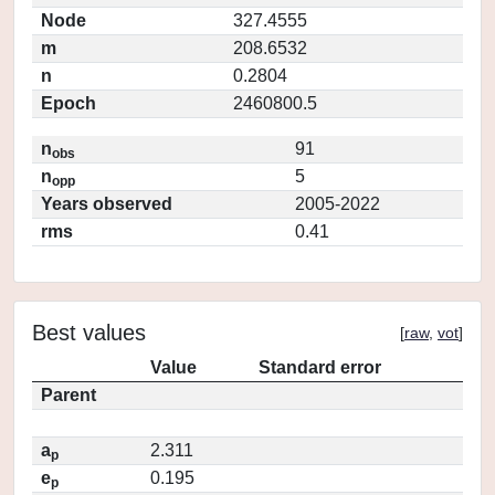
Node
327.4555
m
208.6532
n
0.2804
Epoch
2460800.5
n
91
obs
n
5
opp
Years observed
2005-2022
rms
0.41
Best values
[
raw
,
vot
]
Value
Standard error
Parent
a
2.311
p
e
0.195
p