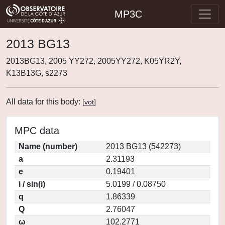
MP3C
2013 BG13
2013BG13, 2005 YY272, 2005YY272, K05YR2Y,
K13B13G, s2273
All data for this body:
[
vot
]
MPC data
Name (number)
2013 BG13 (542273)
a
2.31193
e
0.19401
i / sin(i)
5.0199 / 0.08750
q
1.86339
Q
2.76047
ω
102.2771