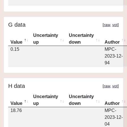
G data
[
raw
,
vot
]
Uncertainty
Uncertainty
Value
up
down
Author
0.15
MPC-
2023-12-
94
H data
[
raw
,
vot
]
Uncertainty
Uncertainty
Value
up
down
Author
18.76
MPC-
2023-12-
04