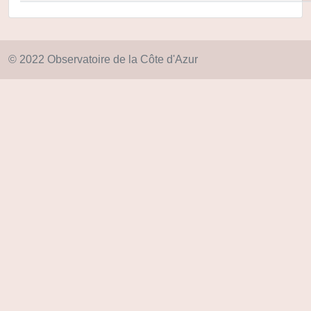
© 2022 Observatoire de la Côte d'Azur