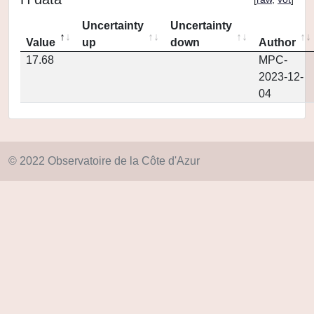
Uncertainty
Uncertainty
Value
up
down
Author
17.68
MPC-
2023-12-
04
© 2022 Observatoire de la Côte d'Azur