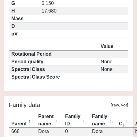
G
0.150
H
17.680
Mass
D
pV
Value
Rotational Period
Period quality
None
Spectral Class
None
Spectral Class Score
Family data
[
raw
,
vot
]
Parent
Family
Family
Parent
name
ID
name
C
j
668
Dora
0
Dora