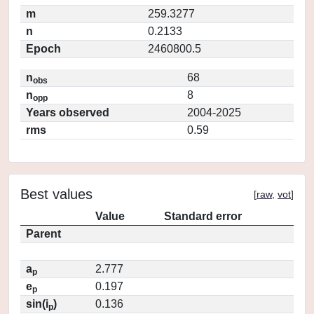
m
259.3277
n
0.2133
Epoch
2460800.5
n
68
obs
n
8
opp
Years observed
2004-2025
rms
0.59
Best values
[
raw
,
vot
]
Value
Standard error
Parent
a
2.777
p
e
0.197
p
sin(i
)
0.136
p