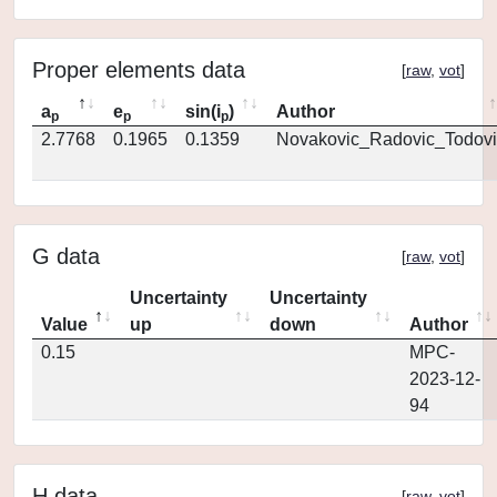
Proper elements data
[
raw
,
vot
]
a
e
sin(i
)
Author
p
p
p
2.7768
0.1965
0.1359
Novakovic_Radovic_Todovi
G data
[
raw
,
vot
]
Uncertainty
Uncertainty
Value
up
down
Author
0.15
MPC-
2023-12-
94
H data
[
raw
,
vot
]