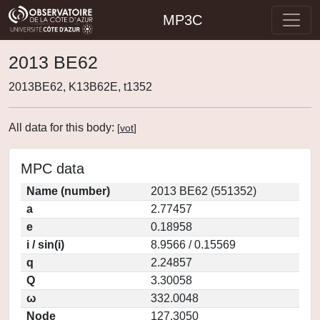
MP3C
2013 BE62
2013BE62, K13B62E, t1352
All data for this body:
[
vot
]
MPC data
Name (number)
2013 BE62 (551352)
a
2.77457
e
0.18958
i / sin(i)
8.9566 / 0.15569
q
2.24857
Q
3.30058
ω
332.0048
Node
127.3050